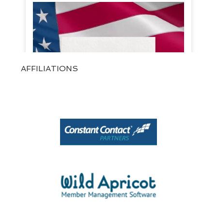
AFFILIATIONS
View on Facebook
·
Share