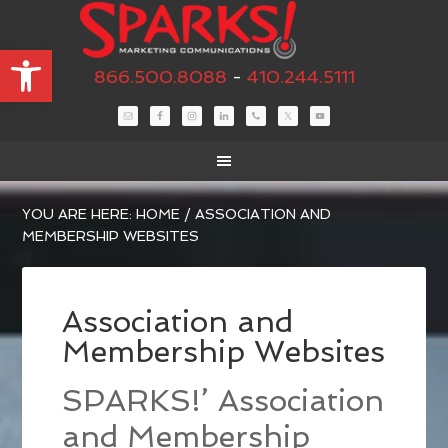
Open toolbar
866.500.8088
-
410.244.5111
YOU ARE HERE:
HOME
/
ASSOCIATION AND
MEMBERSHIP WEBSITES
Association and
Membership Websites
SPARKS!’ Association
and Membership