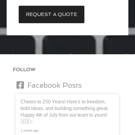
REQUEST A QUOTE
FOLLOW
Facebook Posts
Cheers to 250 Years! Here's to freedom,
bold ideas, and building something great.
Happy 4th of July from our team to yours!
🇺🇸✨
1 month ago