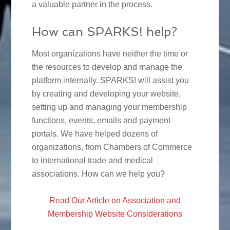
a valuable partner in the process.
How can SPARKS! help?
Most organizations have neither the time or
the resources to develop and manage the
platform internally. SPARKS! will assist you
by creating and developing your website,
setting up and managing your membership
functions, events, emails and payment
portals. We have helped dozens of
organizations, from Chambers of Commerce
to international trade and medical
associations. How can we help you?
Read Our Article on Association and
Membership Website Considerations