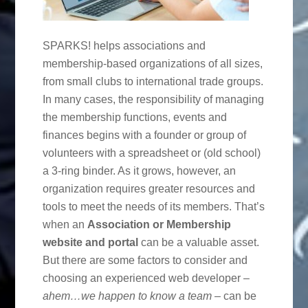
SPARKS! helps associations and
membership-based organizations of all sizes,
from small clubs to international trade groups.
In many cases, the responsibility of managing
the membership functions, events and
finances begins with a founder or group of
volunteers with a spreadsheet or (old school)
a 3-ring binder. As it grows, however, an
organization requires greater resources and
tools to meet the needs of its members. That’s
when an
Association or Membership
website and portal
can be a valuable asset.
But there are some factors to consider and
choosing an experienced web developer –
ahem…we happen to know a team
– can be