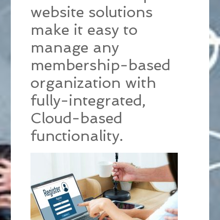
website solutions
make it easy to
manage any
membership-based
organization with
fully-integrated,
Cloud-based
functionality.