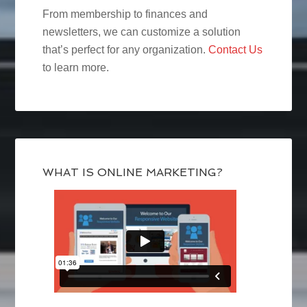
From membership to finances and
newsletters, we can customize a solution
that’s perfect for any organization.
Contact Us
to learn more.
WHAT IS ONLINE MARKETING?