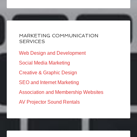
MARKETING COMMUNICATION
SERVICES
Web Design and Development
Social Media Marketing
Creative & Graphic Design
SEO and Internet Marketing
Association and Membership Websites
AV Projector Sound Rentals