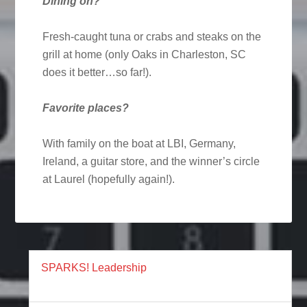
Dining on?
Fresh-caught tuna or crabs and steaks on the
grill at home (only Oaks in Charleston, SC
does it better…so far!).
Favorite places?
With family on the boat at LBI, Germany,
Ireland, a guitar store, and the winner’s circle
at Laurel (hopefully again!).
SPARKS! Leadership