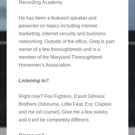
Recording Academy.
He has been a featured speaker and
presenter on topics including internet
marketing, internet security and business
networking. Outside of the office, Greg is part-
owner of a few thoroughbreds and is a
member of the Maryland Thoroughbred
Horsemen’s Association.
Listening to?
Right now? Foo Fighters, David Gilmour,
Brothers Osbourne, Little Feat, Eric Clapton
and me (of course!). Give me a few weeks
and it will be completely different.