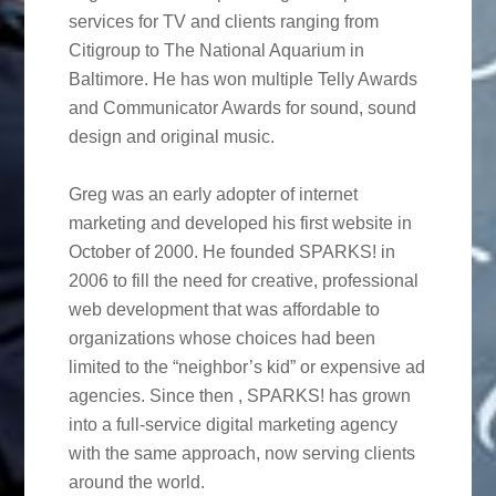
services for TV and clients ranging from
Citigroup to The National Aquarium in
Baltimore. He has won multiple Telly Awards
and Communicator Awards for sound, sound
design and original music.
Greg was an early adopter of internet
marketing and developed his first website in
October of 2000. He founded SPARKS! in
2006 to fill the need for creative, professional
web development that was affordable to
organizations whose choices had been
limited to the “neighbor’s kid” or expensive ad
agencies. Since then , SPARKS! has grown
into a full-service digital marketing agency
with the same approach, now serving clients
around the world.