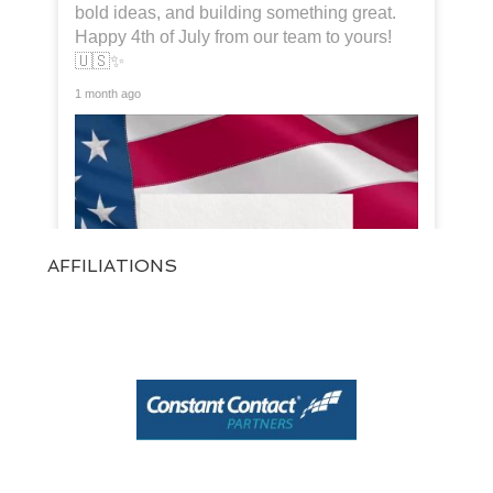
bold ideas, and building something great.
Happy 4th of July from our team to yours!
🇺🇸✨
1 month ago
AFFILIATIONS