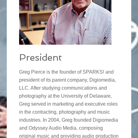
President
Greg Pierce is the founder of SPARKS! and
president of its parent company, Digiomedia,
LLC. After studying communications and
photography at the University of Delaware,
Greg served in marketing and executive roles
in the contracting, photography and music
industries. In 2004, Greg founded Digiomedia
and Odyssey Audio Media, composing
original music and providing audio production