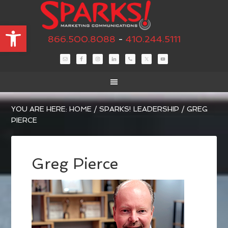
Open toolbar
866.500.8088
-
410.244.5111
YOU ARE HERE:
HOME
/
SPARKS! LEADERSHIP
/
GREG
PIERCE
Greg Pierce