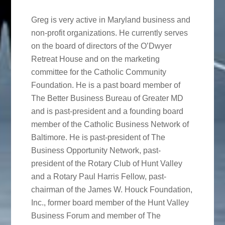
Greg is very active in Maryland business and
non-profit organizations. He currently serves
on the board of directors of the O’Dwyer
Retreat House and on the marketing
committee for the Catholic Community
Foundation. He is a past board member of
The Better Business Bureau of Greater MD
and is past-president and a founding board
member of the Catholic Business Network of
Baltimore. He is past-president of The
Business Opportunity Network, past-
president of the Rotary Club of Hunt Valley
and a Rotary Paul Harris Fellow, past-
chairman of the James W. Houck Foundation,
Inc., former board member of the Hunt Valley
Business Forum and member of The