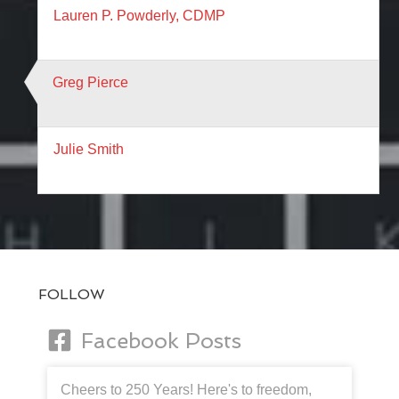
Lauren P. Powderly, CDMP
Greg Pierce
Julie Smith
FOLLOW
Facebook Posts
Cheers to 250 Years! Here's to freedom,