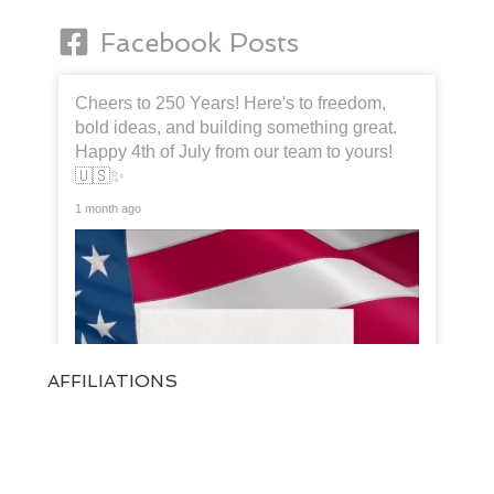
Facebook Posts
Cheers to 250 Years! Here's to freedom,
bold ideas, and building something great.
Happy 4th of July from our team to yours!
🇺🇸✨
1 month ago
AFFILIATIONS