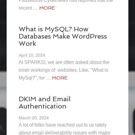
Passwords Cybernews has reported that the
MORE
recent …
What is MySQL? How
Databases Make WordPress
Work
April 10, 2024
At SPARKS!, we are often asked about the
inner workings of websites. Like, "What is
MORE
MySql?", for …
DKIM and Email
Authentication
March 20, 2024
A lot of folks have reached out to us lately
about email deliverability issues with major