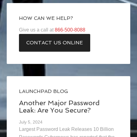
HOW CAN WE HELP?
Give us a call at
866-500-8088
CONTACT US ONLINE
LAUNCHPAD BLOG
Another Major Password
Leak: Are You Secure?
July 5, 2024
Largest Password Leak Releases 10 Billion