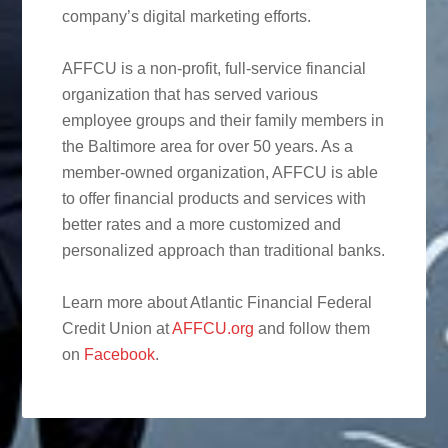
company’s digital marketing efforts.
AFFCU is a non-profit, full-service financial
organization that has served various
employee groups and their family members in
the Baltimore area for over 50 years. As a
member-owned organization, AFFCU is able
to offer financial products and services with
better rates and a more customized and
personalized approach than traditional banks.
Learn more about Atlantic Financial Federal
Credit Union at
AFFCU.org
and follow them
on
Facebook
.