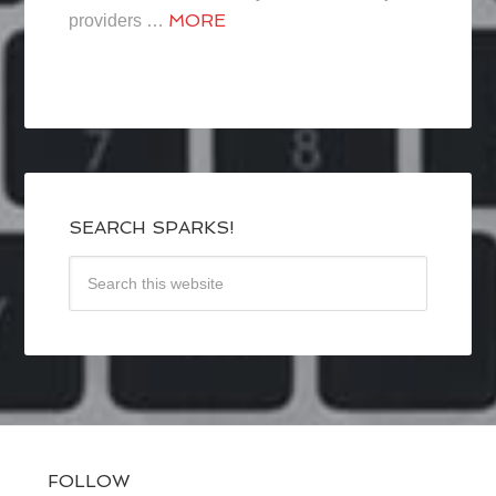
MORE
providers …
SEARCH SPARKS!
FOLLOW