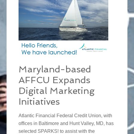
Maryland-based
AFFCU Expands
Digital Marketing
Initiatives
Atlantic Financial Federal Credit Union, with
offices in Baltimore and Hunt Valley, MD, has
selected SPARKS! to assist with the