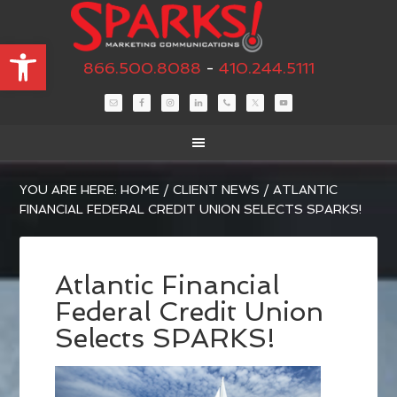
Open toolbar
866.500.8088
-
410.244.5111
YOU ARE HERE:
HOME
/
CLIENT NEWS
/
ATLANTIC
FINANCIAL FEDERAL CREDIT UNION SELECTS SPARKS!
Atlantic Financial
Federal Credit Union
Selects SPARKS!