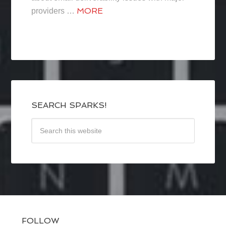
MORE
providers …
SEARCH SPARKS!
FOLLOW