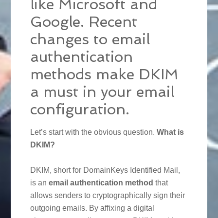
like Microsoft and
Google. Recent
changes to email
authentication
methods make DKIM
a must in your email
configuration.
Let’s start with the obvious question.
What is
DKIM?
DKIM, short for DomainKeys Identified Mail,
is an
email authentication method
that
allows senders to cryptographically sign their
outgoing emails. By affixing a digital