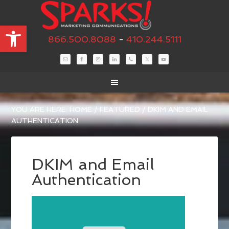
Open toolbar
866.500.8088
-
410.244.5111
YOU ARE HERE:
HOME
/
FEATURED
/
DKIM AND EMAIL
AUTHENTICATION
DKIM and Email
Authentication