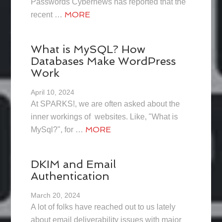
Passwords Cybernews has reported that the
MORE
recent …
What is MySQL? How
Databases Make WordPress
Work
April 10, 2024
At SPARKS!, we are often asked about the
inner workings of websites. Like, "What is
MORE
MySql?", for …
DKIM and Email
Authentication
March 20, 2024
A lot of folks have reached out to us lately
about email deliverability issues with major