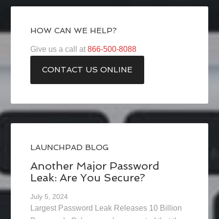
HOW CAN WE HELP?
Give us a call at
866-500-8088
CONTACT US ONLINE
LAUNCHPAD BLOG
Another Major Password
Leak: Are You Secure?
July 5, 2024
Largest Password Leak Releases 10 Billion