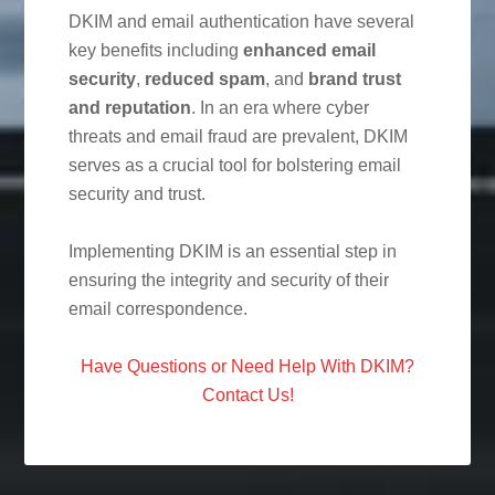
DKIM and email authentication have several
key benefits including
enhanced email
security
,
reduced spam
, and
brand trust
and reputation
. In an era where cyber
threats and email fraud are prevalent, DKIM
serves as a crucial tool for bolstering email
security and trust.
Implementing DKIM is an essential step in
ensuring the integrity and security of their
email correspondence.
Have Questions or Need Help With DKIM?
Contact Us!