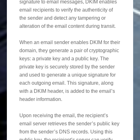
signature to email messages, DKIM enables
email recipients to verify the authenticity of
the sender and detect any tampering or
alteration of the email content during transit.
When an email sender enables DKIM for their
domain, they generate a pair of cryptographic
keys: a private key and a public key. The
private key is securely stored by the sender
and used to generate a unique signature for
each outgoing email. This signature, along
with a DKIM header, is added to the email’s
header information.
Upon receiving the email, the recipient’s
email server retrieves the sender’s public key
from the sender’s DNS records. Using this
public key, the recipient’s server can verify