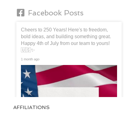
Facebook Posts
Cheers to 250 Years! Here's to freedom,
bold ideas, and building something great.
Happy 4th of July from our team to yours!
🇺🇸✨
1 month ago
AFFILIATIONS