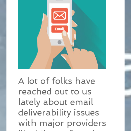
A lot of folks have
reached out to us
lately about email
deliverability issues
with major providers