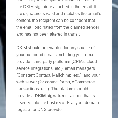
the DKIM signature attached to the email. If
the signature is valid and matches the email’s
content, the recipient can be confident that
the email originated from the claimed sender
and has not been altered in transit.
DKIM should be enabled for
any
source of
your outbound emails including your email
provider, third-party platforms (CRMs, cloud
service integrations, etc.), email managers
(Constant Contact, Mailchimp, etc.), and your
web server (for contact forms, eCommerce
transactions, etc.). The platform should
provide a
DKIM signature
– a code that is
inserted into the host records at your domain
registrar or DNS provider.