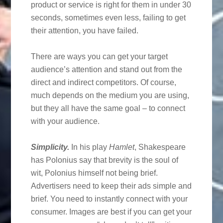
product or service is right for them in under 30
seconds, sometimes even less, failing to get
their attention, you have failed.
There are ways you can get your target
audience’s attention and stand out from the
direct and indirect competitors. Of course,
much depends on the medium you are using,
but they all have the same goal – to connect
with your audience.
Simplicity.
In his play
Hamlet
, Shakespeare
has Polonius say that brevity is the soul of
wit, Polonius himself not being brief.
Advertisers need to keep their ads simple and
brief. You need to instantly connect with your
consumer. Images are best if you can get your