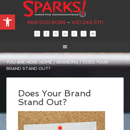
Open toolbar
866.500.8088
-
410.244.5111
YOU ARE HERE:
HOME
/
BRANDING
/
DOES YOUR
BRAND STAND OUT?
Does Your Brand
Stand Out?