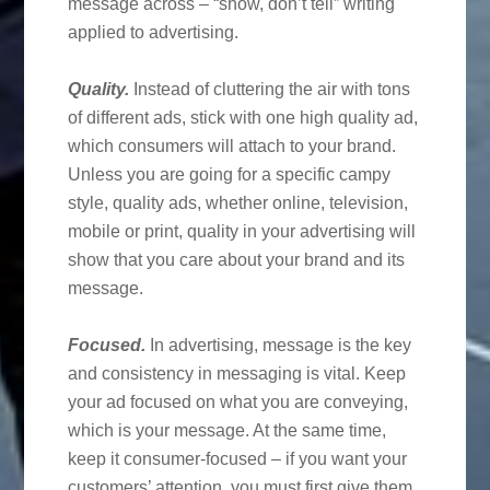
message across – “show, don’t tell” writing
applied to advertising.
Quality.
Instead of cluttering the air with tons
of different ads, stick with one high quality ad,
which consumers will attach to your brand.
Unless you are going for a specific campy
style, quality ads, whether online, television,
mobile or print, quality in your advertising will
show that you care about your brand and its
message.
Focused.
In advertising, message is the key
and consistency in messaging is vital. Keep
your ad focused on what you are conveying,
which is your message. At the same time,
keep it consumer-focused – if you want your
customers’ attention, you must first give them