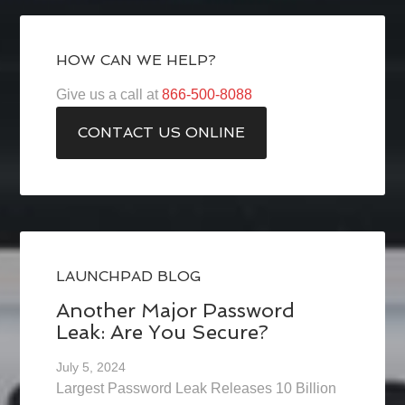
HOW CAN WE HELP?
Give us a call at
866-500-8088
CONTACT US ONLINE
LAUNCHPAD BLOG
Another Major Password
Leak: Are You Secure?
July 5, 2024
Largest Password Leak Releases 10 Billion