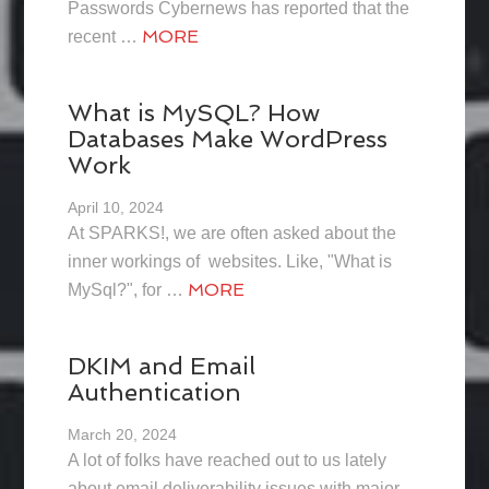
Passwords Cybernews has reported that the
MORE
recent …
What is MySQL? How
Databases Make WordPress
Work
April 10, 2024
At SPARKS!, we are often asked about the
inner workings of websites. Like, "What is
MORE
MySql?", for …
DKIM and Email
Authentication
March 20, 2024
A lot of folks have reached out to us lately
about email deliverability issues with major