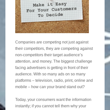
Companies are competing not just against
their competitors, they are competing against
non-competitors their target audience’s
attention, and money. The biggest challenge
facing advertisers is getting in front of their
audience. With so many ads on so many
platforms – television, radio, print, online and
mobile – how can your brand stand out?
Today, your consumers want the information
instantly; if you cannot tell them why your