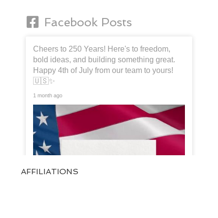
Facebook Posts
Cheers to 250 Years! Here's to freedom,
bold ideas, and building something great.
Happy 4th of July from our team to yours!
🇺🇸✨
1 month ago
AFFILIATIONS