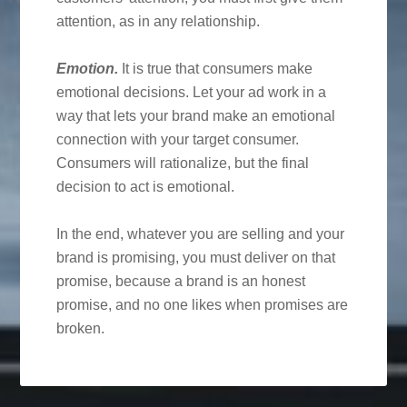
attention, as in any relationship.
Emotion.
It is true that consumers make
emotional decisions. Let your ad work in a
way that lets your brand make an emotional
connection with your target consumer.
Consumers will rationalize, but the final
decision to act is emotional.
In the end, whatever you are selling and your
brand is promising, you must deliver on that
promise, because a brand is an honest
promise, and no one likes when promises are
broken.