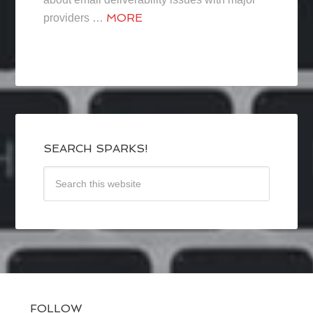
MORE
providers …
SEARCH SPARKS!
FOLLOW