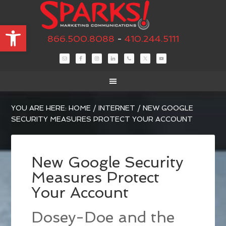
Open toolbar
866.500.8088
-
410.244.5111
YOU ARE HERE:
HOME
/
INTERNET
/
NEW GOOGLE
SECURITY MEASURES PROTECT YOUR ACCOUNT
New Google Security
Measures Protect
Your Account
Dosey-Doe and the