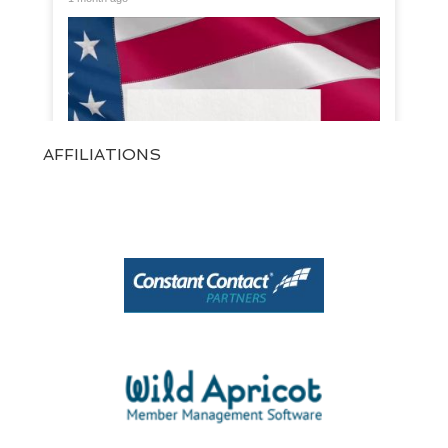
AFFILIATIONS
View on Facebook
·
Share