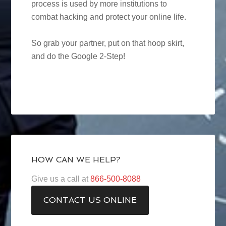
process is used by more institutions to
combat hacking and protect your online life.
So grab your partner, put on that hoop skirt,
and do the Google 2-Step!
HOW CAN WE HELP?
Give us a call at
866-500-8088
CONTACT US ONLINE