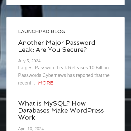
LAUNCHPAD BLOG
Another Major Password
Leak: Are You Secure?
July 5, 2024
Largest Password Leak Releases 10 Billion
Passwords Cybernews has reported that the
MORE
recent …
What is MySQL? How
Databases Make WordPress
Work
April 10, 2024