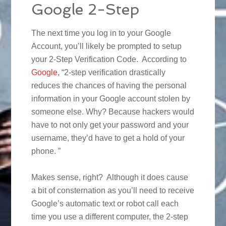
Google 2-Step
The next time you log in to your Google
Account, you’ll likely be prompted to setup
your 2-Step Verification Code. According to
Google
, “2-step verification drastically
reduces the chances of having the personal
information in your Google account stolen by
someone else. Why? Because hackers would
have to not only get your password and your
username, they’d have to get a hold of your
phone. ”
Makes sense, right? Although it does cause
a bit of consternation as you’ll need to receive
Google’s automatic text or robot call each
time you use a different computer, the 2-step