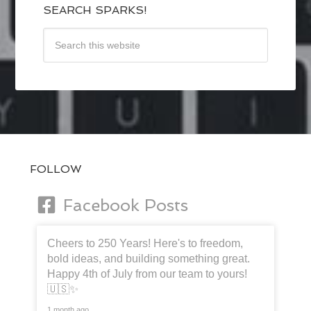
SEARCH SPARKS!
FOLLOW
Facebook Posts
Cheers to 250 Years! Here's to freedom,
bold ideas, and building something great.
Happy 4th of July from our team to yours!
🇺🇸✨
1 month ago