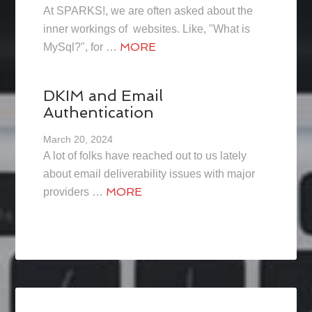
At SPARKS!, we are often asked about the
inner workings of websites. Like, "What is
MORE
MySql?", for …
DKIM and Email
Authentication
March 20, 2024
A lot of folks have reached out to us lately
about email deliverability issues with major
MORE
providers …