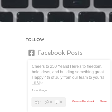
FOLLOW
Facebook Posts
Cheers to 250 Years! Here's to freedom,
bold ideas, and building something great.
Happy 4th of July from our team to yours!
🇺🇸✨
1 month ago
View on Facebook
·
Share
1
0
0