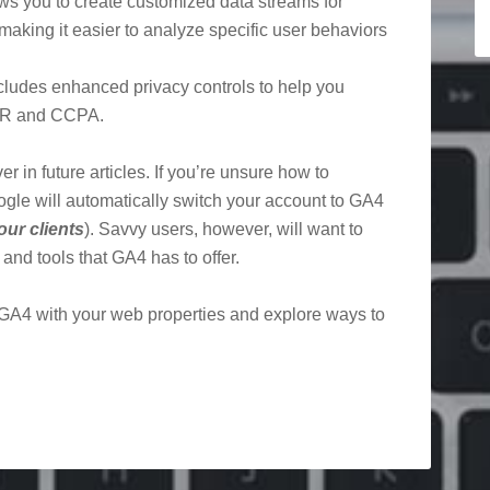
ws you to create customized data streams for
 making it easier to analyze specific user behaviors
cludes enhanced privacy controls to help you
DPR and CCPA.
r in future articles. If you’re unsure how to
oogle will automatically switch your account to GA4
our clients
). Savvy users, however, will want to
nd tools that GA4 has to offer.
 GA4 with your web properties and explore ways to