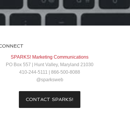
CONNECT
SPARKS! Marketing Communications
PO Box 557 | Hunt Valley, Maryland 21030
410-244-5111 | 866-500-8088
@sparksweb
CONTACT SPARKS!