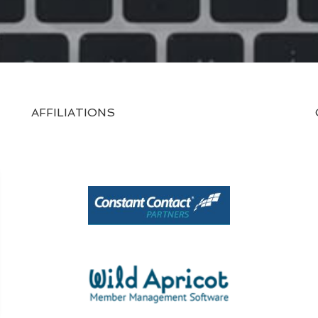
AFFILIATIONS