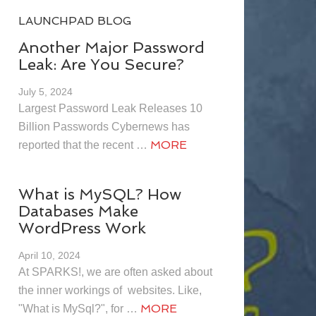
LAUNCHPAD BLOG
Another Major Password
Leak: Are You Secure?
July 5, 2024
Largest Password Leak Releases 10
Billion Passwords Cybernews has
MORE
reported that the recent …
What is MySQL? How
Databases Make
WordPress Work
April 10, 2024
At SPARKS!, we are often asked about
the inner workings of websites. Like,
MORE
"What is MySql?", for …