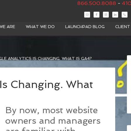
866.500.8088
-
410
WE ARE
WHAT WE DO
LAUNCHPAD BLOG
CLIEN
E ANALYTICS IS CHANGING. WHAT IS GA4?
 Is Changing. What
By now, most website
owners and managers