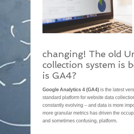
changing! The old Un
collection system is 
is GA4?
Google Analytics 4 (GA4)
is the latest ver
standard platform for website data collectio
constantly evolving – and data is more impor
more granular metrics has driven the occup
and sometimes confusing, platform.