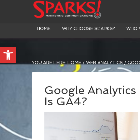
HOME
WHY CHOOSE SPARKS?
WHO 
Open toolbar
YOU ARE HERE:
HOME
/
WEB ANALYTICS
/
GOOGL
Google Analytics
Is GA4?