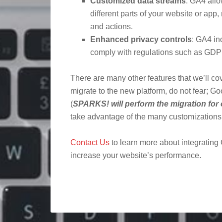
Customized data streams
: GA4 allo
different parts of your website or app,
and actions.
Enhanced privacy controls
: GA4 in
comply with regulations such as G
There are many other features that we’ll cove
migrate to the new platform, do not fear; G
(
SPARKS! will perform the migration for 
take advantage of the many customizations a
Contact Us
to learn more about integrating
increase your website’s performance.