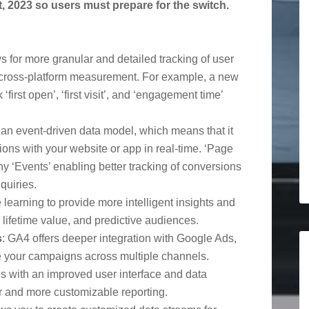
t, 2023 so users must prepare for the switch.
s for more granular and detailed tracking of user
 cross-platform measurement. For example, a new
first open’, ‘first visit’, and ‘engagement time’
an event-driven data model, which means that it
ions with your website or app in real-time. ‘Page
 ‘Events’ enabling better tracking of conversions
quiries.
learning to provide more intelligent insights and
, lifetime value, and predictive audiences.
s
: GA4 offers deeper integration with Google Ads,
e your campaigns across multiple channels.
 with an improved user interface and data
ier and more customizable reporting.