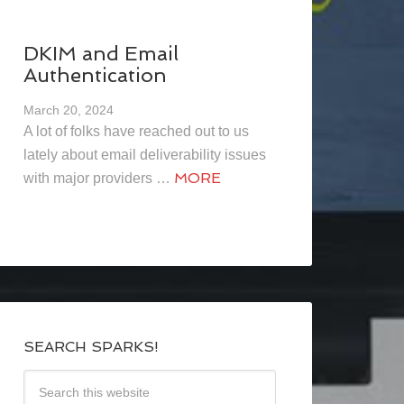
DKIM and Email
Authentication
March 20, 2024
A lot of folks have reached out to us
lately about email deliverability issues
MORE
with major providers …
SEARCH SPARKS!