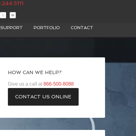
.244.5111
T SUPPORT
PORTFOLIO
CONTACT
HOW CAN WE HELP?
Give us a call at
866-500-8088
CONTACT US ONLINE