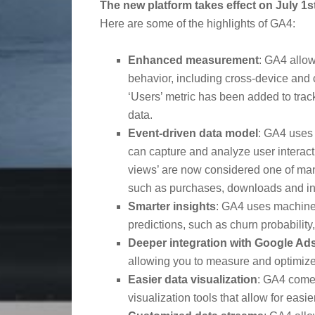
The new platform takes effect on July 1s
Here are some of the highlights of GA4:
Enhanced measurement
: GA4 allow
behavior, including cross-device and
‘Users’ metric has been added to track ‘
data.
Event-driven data model
: GA4 uses 
can capture and analyze user interact
views’ are now considered one of many
such as purchases, downloads and in
Smarter insights
: GA4 uses machine 
predictions, such as churn probability
Deeper integration with Google Ad
allowing you to measure and optimiz
Easier data visualization
: GA4 comes
visualization tools that allow for eas