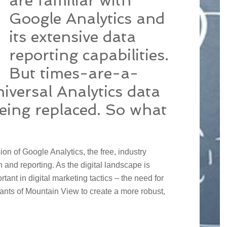
are familiar with
Google Analytics and
its extensive data
reporting capabilities.
But times-are-a-
iversal Analytics data
being replaced. So what
sion of Google Analytics, the free, industry
n and reporting. As the digital landscape is
tant in digital marketing tactics – the need for
ants of Mountain View to create a more robust,