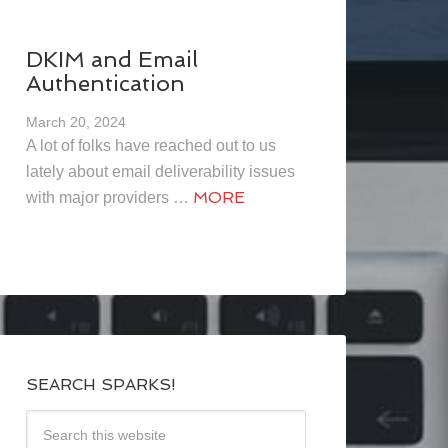
DKIM and Email
Authentication
March 20, 2024
A lot of folks have reached out to us
lately about email deliverability issues
MORE
with major providers …
SEARCH SPARKS!