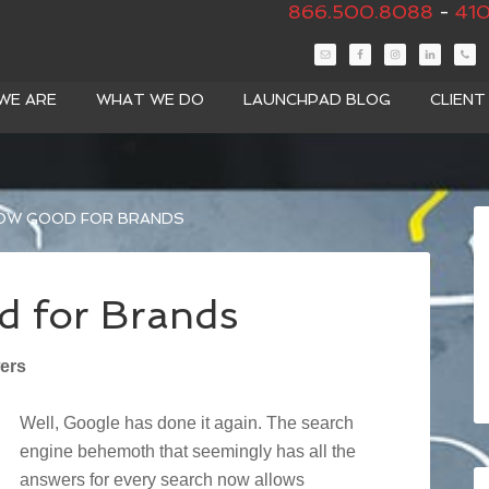
866.500.8088
-
410
WE ARE
WHAT WE DO
LAUNCHPAD BLOG
CLIEN
OW GOOD FOR BRANDS
 for Brands
ers
Well, Google has done it again. The search
engine behemoth that seemingly has all the
answers for every search now allows