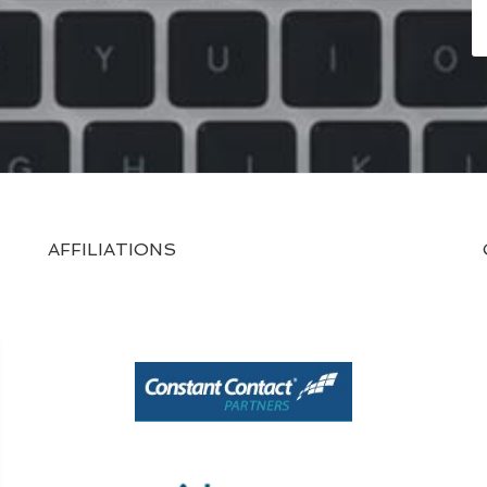
AFFILIATIONS