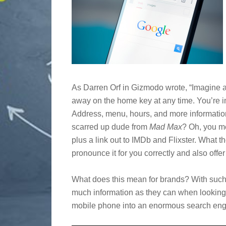
As Darren Orf in Gizmodo wrote, “Imagine a 
away on the home key at any time. You’re in
Address, menu, hours, and more informatio
scarred up dude from
Mad Max
? Oh, you me
plus a link out to IMDb and Flixster. What th
pronounce it for you correctly and also offer
What does this mean for brands? With such q
much information as they can when looking f
mobile phone into an enormous search eng