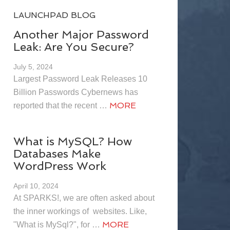
LAUNCHPAD BLOG
Another Major Password
Leak: Are You Secure?
July 5, 2024
Largest Password Leak Releases 10
Billion Passwords Cybernews has
MORE
reported that the recent …
What is MySQL? How
Databases Make
WordPress Work
April 10, 2024
At SPARKS!, we are often asked about
the inner workings of websites. Like,
MORE
"What is MySql?", for …