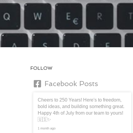
FOLLOW
Facebook Posts
Cheers to 250 Years! Here's to freedom,
bold ideas, and building something great.
Happy 4th of July from our team to yours!
🇺🇸✨
1 month ago