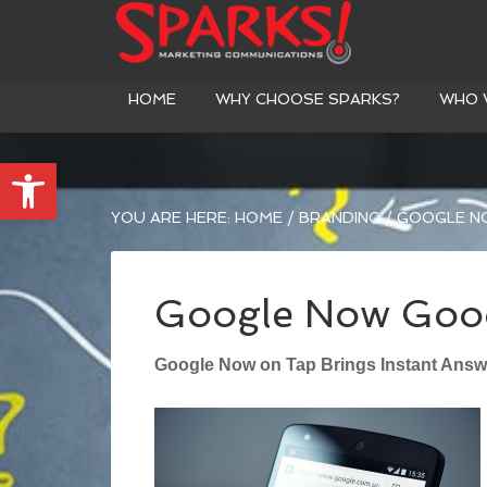
HOME
WHY CHOOSE SPARKS?
WHO 
Open toolbar
YOU ARE HERE:
HOME
/
BRANDING
/
GOOGLE N
Google Now Good
Google Now on Tap Brings Instant Answ