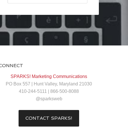
CONNECT
SPARKS! Marketing Communications
PO Box 557 | Hunt Valley, Maryland 21030
410-244-5111 | 866-500-8088
@sparksweb
CONTACT SPARKS!