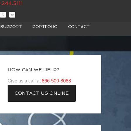
.244.5111
T SUPPORT
PORTFOLIO
CONTACT
HOW CAN WE HELP?
Give us a call at
866-500-8088
CONTACT US ONLINE