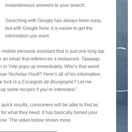
instantaneous answers to your search.
Searching with Google has always been easy,
but with Google Now, it is easier to get the
information you want.
mobile personal assistant that is just one long tap
 an email that references a restaurant.
Taaaaap
.
n in Yelp pops up immediately. Who’s that weird
an Nicholas Hoult? Here’s all of his information
e fuck is a
Escargots de Bourgogne
? Let me
 up some recipes if you’re interested.”
uick results, consumers will be able to find as
or what they need. It has basically turned your
ine. The video below shows more.