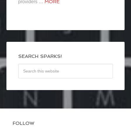
MORE
providers …
SEARCH SPARKS!
FOLLOW