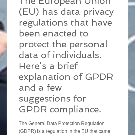
The European Union
(EU) has data privacy
regulations that have
been enacted to
protect the personal
data of individuals.
Here’s a brief
explanation of GPDR
and a few
suggestions for
GPDR compliance.
The General Data Protection Regulation
(GDPR) is a regulation in the EU that came