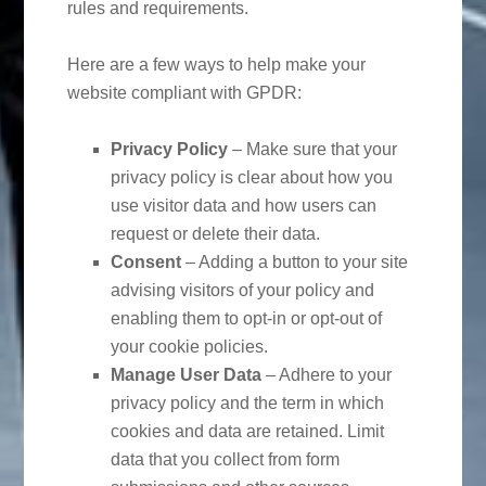
rules and requirements.
Here are a few ways to help make your
website compliant with GPDR:
Privacy Policy
– Make sure that your
privacy policy is clear about how you
use visitor data and how users can
request or delete their data.
Consent
– Adding a button to your site
advising visitors of your policy and
enabling them to opt-in or opt-out of
your cookie policies.
Manage User Data
– Adhere to your
privacy policy and the term in which
cookies and data are retained. Limit
data that you collect from form