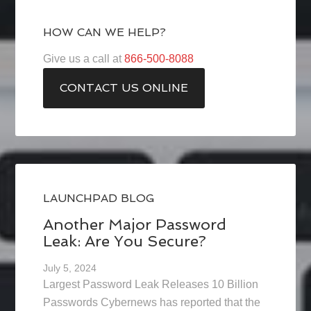
HOW CAN WE HELP?
Give us a call at
866-500-8088
CONTACT US ONLINE
LAUNCHPAD BLOG
Another Major Password
Leak: Are You Secure?
July 5, 2024
Largest Password Leak Releases 10 Billion
Passwords Cybernews has reported that the