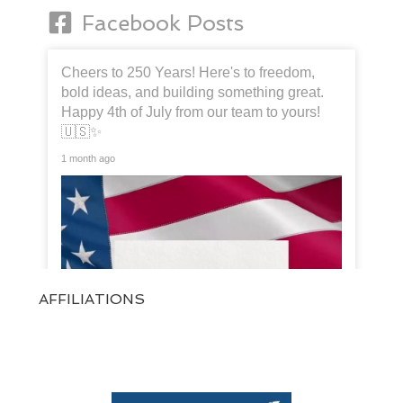
Facebook Posts
Cheers to 250 Years! Here's to freedom,
bold ideas, and building something great.
Happy 4th of July from our team to yours!
🇺🇸✨
1 month ago
AFFILIATIONS