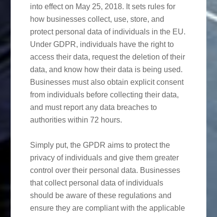
into effect on May 25, 2018. It sets rules for
how businesses collect, use, store, and
protect personal data of individuals in the EU.
Under GDPR, individuals have the right to
access their data, request the deletion of their
data, and know how their data is being used.
Businesses must also obtain explicit consent
from individuals before collecting their data,
and must report any data breaches to
authorities within 72 hours.
Simply put, the GPDR aims to protect the
privacy of individuals and give them greater
control over their personal data. Businesses
that collect personal data of individuals
should be aware of these regulations and
ensure they are compliant with the applicable