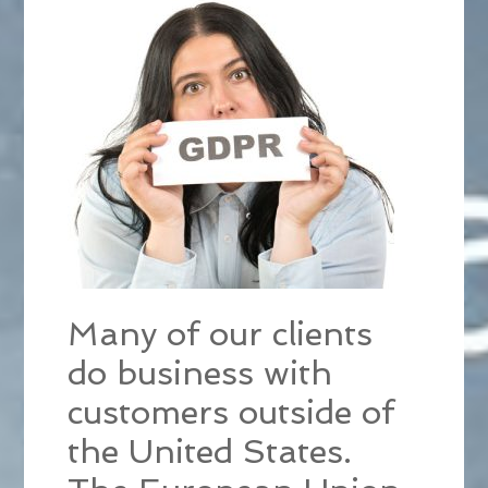
Many of our clients
do business with
customers outside of
the United States.