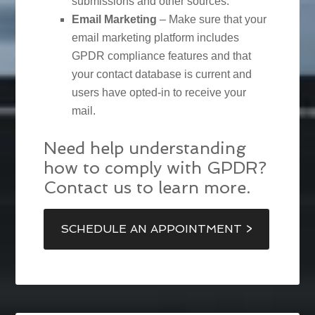
submissions and other sources.
Email Marketing
– Make sure that your
email marketing platform includes
GPDR compliance features and that
your contact database is current and
users have opted-in to receive your
mail.
Need help understanding
how to comply with GPDR?
Contact us to learn more.
SCHEDULE AN APPOINTMENT >