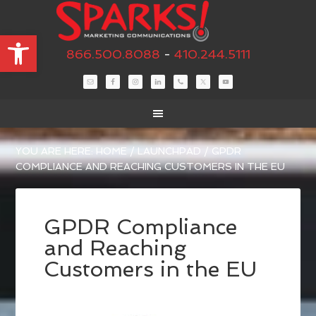
Open toolbar
866.500.8088
-
410.244.5111
YOU ARE HERE:
HOME
/
LAUNCHPAD
/
GPDR
COMPLIANCE AND REACHING CUSTOMERS IN THE EU
GPDR Compliance
and Reaching
Customers in the EU