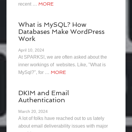
MORE
recent …
What is MySQL? How
Databases Make WordPress
Work
April 10, 2024
At SPARKS!, we are often asked about the
inner workings of websites. Like, "What is
MORE
MySql?", for …
DKIM and Email
Authentication
March 20, 2024
A lot of folks have reached out to us lately
about email deliverability issues with major