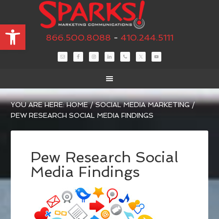
Open toolbar
866.500.8088
-
410.244.5111
YOU ARE HERE:
HOME
/
SOCIAL MEDIA MARKETING
/
PEW RESEARCH SOCIAL MEDIA FINDINGS
Pew Research Social
Media Findings