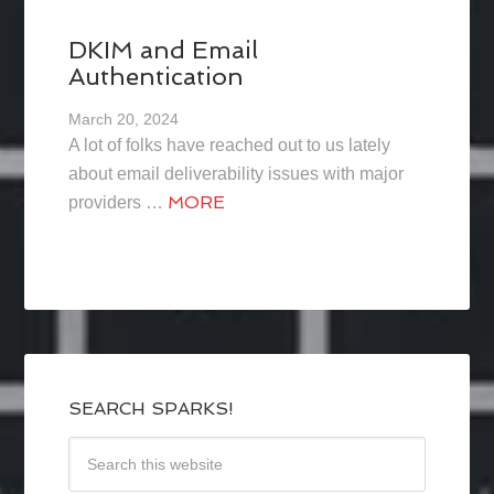
DKIM and Email
Authentication
March 20, 2024
A lot of folks have reached out to us lately
about email deliverability issues with major
MORE
providers …
SEARCH SPARKS!