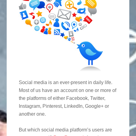
Social media is an ever-present in daily life.
Most of us have an account on one or more of
the platforms of either Facebook, Twitter,
Instagram, Pinterest, LinkedIn, Google+ or
another one.
But which social media platform’s users are