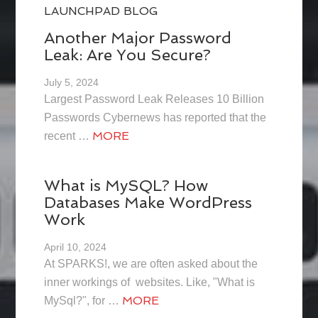
LAUNCHPAD BLOG
Another Major Password
Leak: Are You Secure?
July 5, 2024
Largest Password Leak Releases 10 Billion
Passwords Cybernews has reported that the
MORE
recent …
What is MySQL? How
Databases Make WordPress
Work
April 10, 2024
At SPARKS!, we are often asked about the
inner workings of websites. Like, "What is
MORE
MySql?", for …