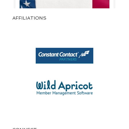
AFFILIATIONS
View on Facebook
·
Share
1
0
0