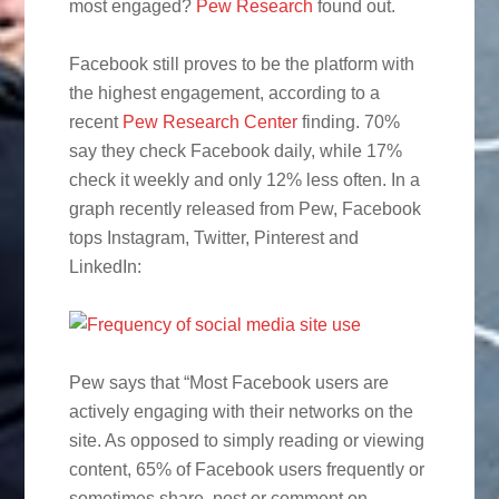
most engaged?
Pew Research
found out.
Facebook still proves to be the platform with
the highest engagement, according to a
recent
Pew Research Center
finding. 70%
say they check Facebook daily, while 17%
check it weekly and only 12% less often. In a
graph recently released from Pew, Facebook
tops Instagram, Twitter, Pinterest and
LinkedIn:
Pew says that “Most Facebook users are
actively engaging with their networks on the
site. As opposed to simply reading or viewing
content, 65% of Facebook users frequently or
sometimes share, post or comment on