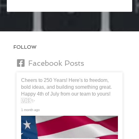
FOLLOW
Facebook Posts
Cheers to 250 Years! Here's to freedom,
bold ideas, and building something great.
Happy 4th of July from our team to yours!
🇺🇸✨
1 month ago