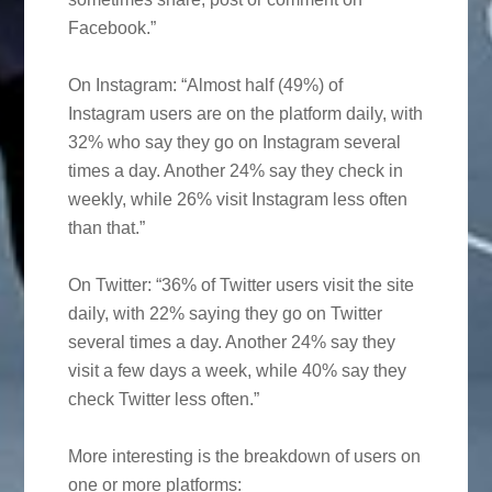
Facebook.”
On Instagram: “Almost half (49%) of
Instagram users are on the platform daily, with
32% who say they go on Instagram several
times a day. Another 24% say they check in
weekly, while 26% visit Instagram less often
than that.”
On Twitter: “36% of Twitter users visit the site
daily, with 22% saying they go on Twitter
several times a day. Another 24% say they
visit a few days a week, while 40% say they
check Twitter less often.”
More interesting is the breakdown of users on
one or more platforms: