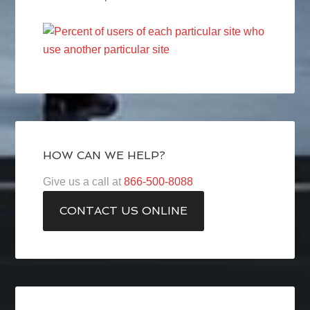
HOW CAN WE HELP?
Give us a call at
866-500-8088
CONTACT US ONLINE