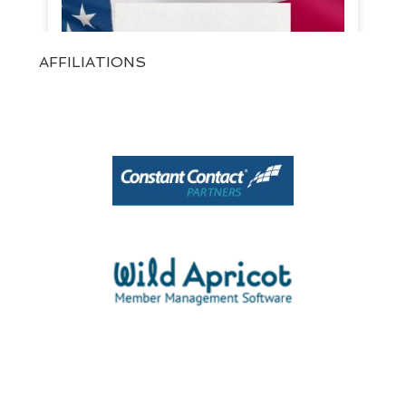
AFFILIATIONS
View on Facebook
·
Share
1
0
0