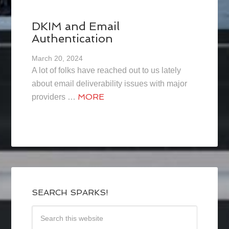
DKIM and Email
Authentication
March 20, 2024
A lot of folks have reached out to us lately
about email deliverability issues with major
MORE
providers …
SEARCH SPARKS!