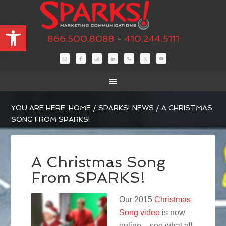
Open toolbar
866.500.8088
-
410.244.5111
YOU ARE HERE:
HOME
/
SPARKS! NEWS
/
A CHRISTMAS
SONG FROM SPARKS!
A Christmas Song
From SPARKS!
Our 2015
Christmas
Song video
is now
online – see what all