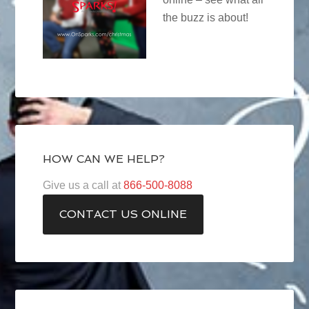
the buzz is about!
HOW CAN WE HELP?
Give us a call at
866-500-8088
CONTACT US ONLINE