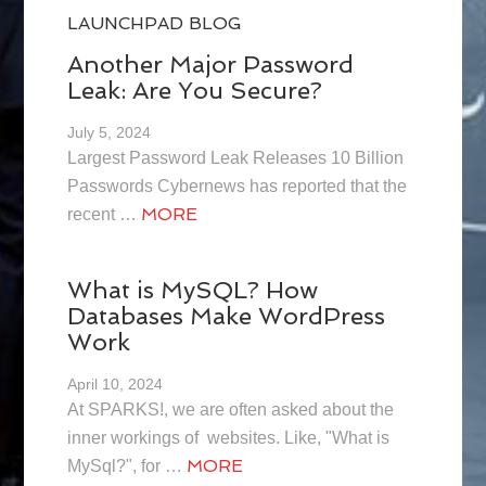
LAUNCHPAD BLOG
Another Major Password
Leak: Are You Secure?
July 5, 2024
Largest Password Leak Releases 10 Billion
Passwords Cybernews has reported that the
MORE
recent …
What is MySQL? How
Databases Make WordPress
Work
April 10, 2024
At SPARKS!, we are often asked about the
inner workings of websites. Like, "What is
MORE
MySql?", for …