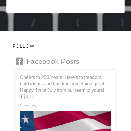
FOLLOW
Facebook Posts
Cheers to 250 Years! Here's to freedom,
bold ideas, and building something great.
Happy 4th of July from our team to yours!
🇺🇸✨
1 month ago