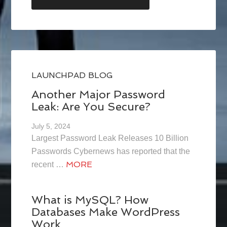
LAUNCHPAD BLOG
Another Major Password
Leak: Are You Secure?
July 5, 2024
Largest Password Leak Releases 10 Billion
Passwords Cybernews has reported that the
MORE
recent …
What is MySQL? How
Databases Make WordPress
Work