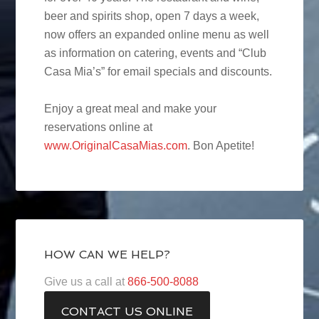
beer and spirits shop, open 7 days a week,
now offers an expanded online menu as well
as information on catering, events and “Club
Casa Mia’s” for email specials and discounts.
Enjoy a great meal and make your
reservations online at
www.OriginalCasaMias.com
. Bon Apetite!
HOW CAN WE HELP?
Give us a call at
866-500-8088
CONTACT US ONLINE