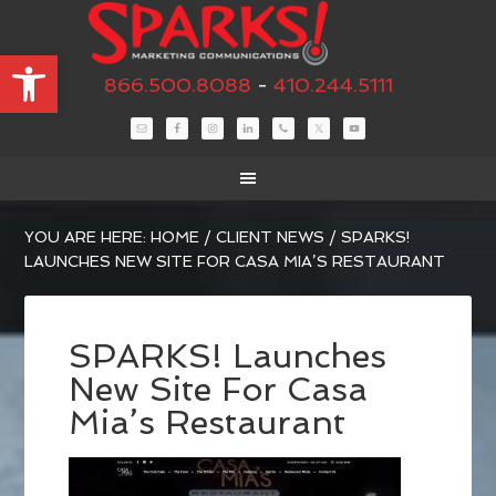
Open toolbar
866.500.8088
-
410.244.5111
YOU ARE HERE:
HOME
/
CLIENT NEWS
/
SPARKS!
LAUNCHES NEW SITE FOR CASA MIA’S RESTAURANT
SPARKS! Launches
New Site For Casa
Mia’s Restaurant