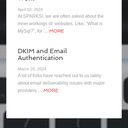
April 10, 2024
At SPARKS!, we are often asked about the
inner workings of websites. Like, "What is
MORE
MySql?", for …
DKIM and Email
Authentication
March 20, 2024
A lot of folks have reached out to us lately
about email deliverability issues with major
MORE
providers …