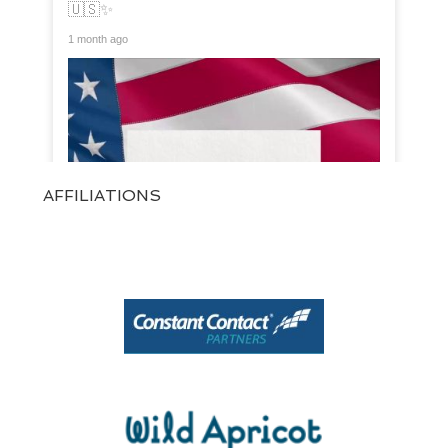
🇺🇸✨
1 month ago
AFFILIATIONS