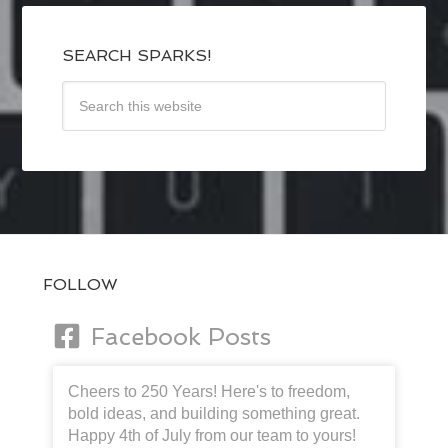
SEARCH SPARKS!
FOLLOW
Facebook Posts
Cheers to 250 Years! Here's to freedom,
bold ideas, and building something great.
Happy 4th of July from our team to yours!