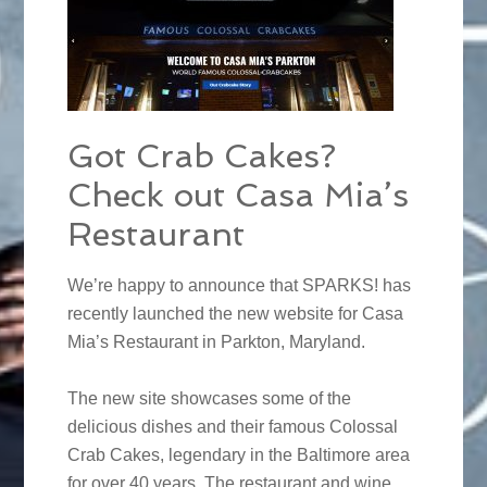
Got Crab Cakes?
Check out Casa Mia’s
Restaurant
We’re happy to announce that SPARKS! has
recently launched the new website for Casa
Mia’s Restaurant in Parkton, Maryland.
The new site showcases some of the
delicious dishes and their famous Colossal
Crab Cakes, legendary in the Baltimore area
for over 40 years. The restaurant and wine,