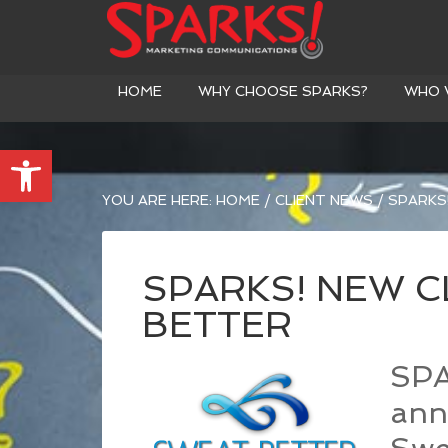
HOME
WHY CHOOSE SPARKS?
WHO 
Open toolbar
YOU ARE HERE:
HOME
/
CLIENT NEWS
/
SPARKS!
SPARKS! NEW C
BETTER
SPA
ann