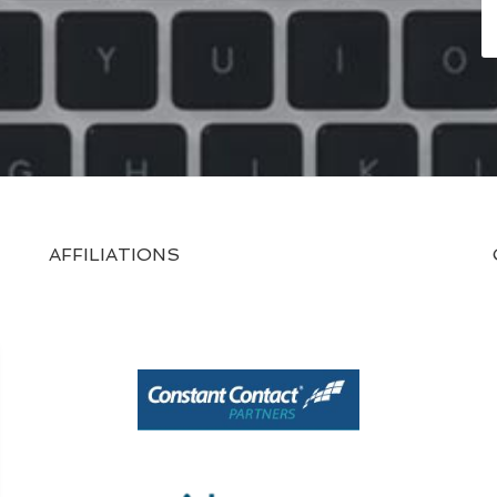
AFFILIATIONS