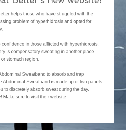
at Better’s new website!
etter helps those who have struggled with the
ssing problem of hyperhidrosis and opted for
y.
onfidence in those afflicted with hyperhidrosis.
ery is compensatory sweating in another place
 or stomach region.
y Abdominal Sweatband to absorb and trap
The Abdominal Sweatband is made up of two panels
u to discretely absorb sweat during the day.
Make sure to visit their website