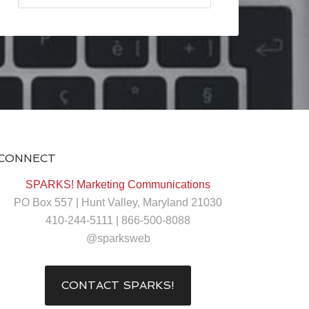
CONNECT
SPARKS! Marketing Communications
PO Box 557 | Hunt Valley, Maryland 21030
410-244-5111 | 866-500-8088
@sparksweb
CONTACT SPARKS!