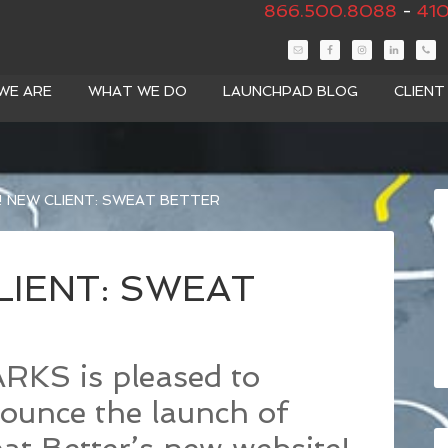
866.500.8088
-
410
WE ARE
WHAT WE DO
LAUNCHPAD BLOG
CLIEN
 NEW CLIENT: SWEAT BETTER
LIENT: SWEAT
RKS is pleased to
ounce the launch of