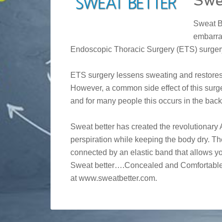
Swe
Sweat B
embarra
Endoscopic Thoracic Surgery (ETS) surger
ETS surgery lessens sweating and restores c
However, a common side effect of this surg
and for many people this occurs in the back
Sweat better has created the revolutionar
perspiration while keeping the body dry. 
connected by an elastic band that allows yo
Sweat better….Concealed and Comfortable! 
at www.sweatbetter.com.