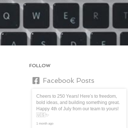
FOLLOW
Facebook Posts
Cheers to 250 Years! Here's to freedom,
bold ideas, and building something great.
Happy 4th of July from our team to yours!
🇺🇸✨
1 month ago