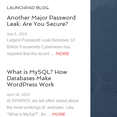
LAUNCHPAD BLOG
Another Major Password
Leak: Are You Secure?
July 5, 2024
Largest Password Leak Releases 10
Billion Passwords Cybernews has
MORE
reported that the recent …
What is MySQL? How
Databases Make
WordPress Work
April 10, 2024
At SPARKS!, we are often asked about
the inner workings of websites. Like,
MORE
"What is MySql?", for …