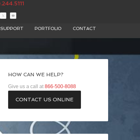
.244.5111
T SUPPORT
PORTFOLIO
CONTACT
HOW CAN WE HELP?
Give us a call at
866-500-8088
CONTACT US ONLINE