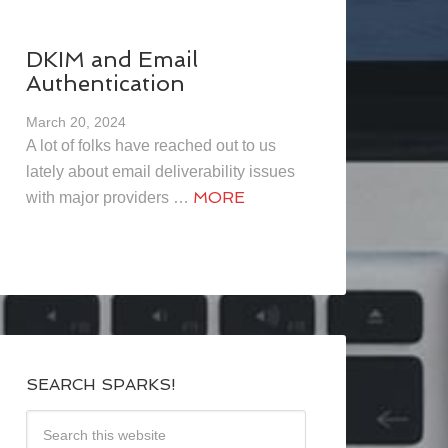
DKIM and Email
Authentication
March 20, 2024
A lot of folks have reached out to us
lately about email deliverability issues
MORE
with major providers …
SEARCH SPARKS!