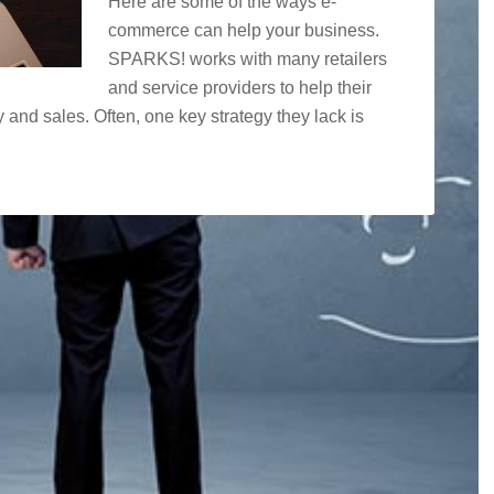
Here are some of the ways e-
commerce can help your business.
SPARKS! works with many retailers
and service providers to help their
y and sales. Often, one key strategy they lack is