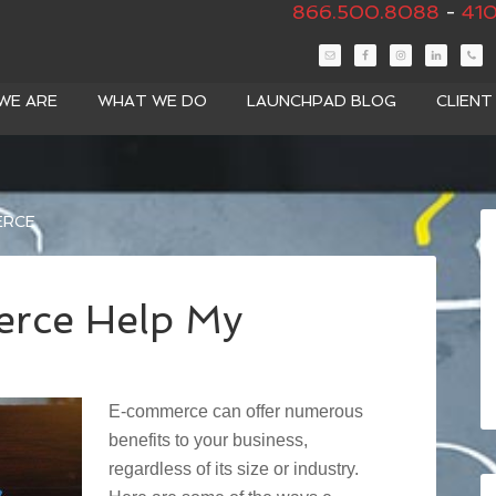
866.500.8088
-
410
WE ARE
WHAT WE DO
LAUNCHPAD BLOG
CLIEN
ERCE
rce Help My
E-commerce can offer numerous
benefits to your business,
regardless of its size or industry.