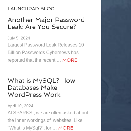
LAUNCHPAD BLOG
Another Major Password
Leak: Are You Secure?
July 5, 2024
Largest Password Leak Releases 10
Billion Passwords Cybernews has
MORE
reported that the recent …
What is MySQL? How
Databases Make
WordPress Work
April 10, 2024
At SPARKS!, we are often asked about
the inner workings of websites. Like,
MORE
"What is MySql?", for …