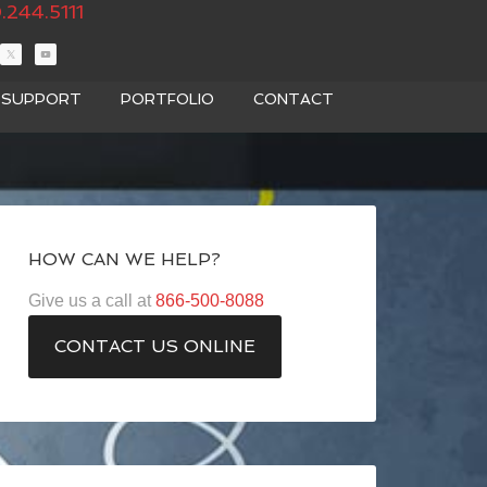
.244.5111
T SUPPORT
PORTFOLIO
CONTACT
HOW CAN WE HELP?
Give us a call at
866-500-8088
CONTACT US ONLINE