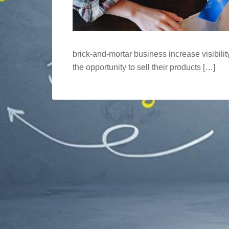
brick-and-mortar business increase visibilit
the opportunity to sell their products […]