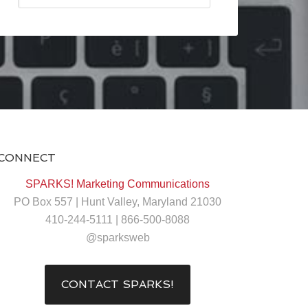
CONNECT
SPARKS! Marketing Communications
PO Box 557 | Hunt Valley, Maryland 21030
410-244-5111 | 866-500-8088
@sparksweb
CONTACT SPARKS!