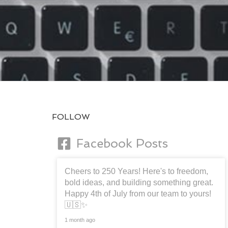
FOLLOW
Facebook Posts
Cheers to 250 Years! Here's to freedom,
bold ideas, and building something great.
Happy 4th of July from our team to yours!
🇺🇸✨
1 month ago