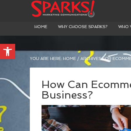
HOME
WHY CHOOSE SPARKS?
WHO 
Open toolbar
YOU ARE HERE:
HOME
/
ARCHIVES FOR ECOMM
How Can Ecomme
Business?