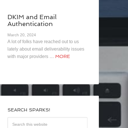
DKIM and Email
Authentication
March 20, 2024
A lot of folks have reached out to us
lately about email deliverability issues
MORE
with major providers …
SEARCH SPARKS!