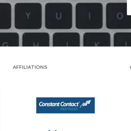
AFFILIATIONS