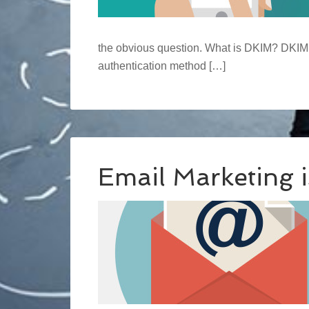
the obvious question. What is DKIM? DKIM, 
authentication method […]
Email Marketing 