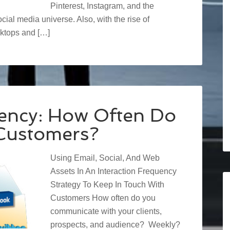
Pinterest, Instagram, and the
ial media universe. Also, with the rise of
ktops and […]
uency: How Often Do
Customers?
Using Email, Social, And Web
Assets In An Interaction Frequency
Strategy To Keep In Touch With
Customers How often do you
communicate with your clients,
prospects, and audience? Weekly?