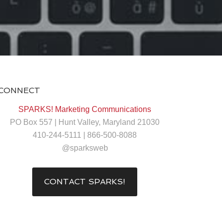
CONNECT
SPARKS! Marketing Communications
PO Box 557 | Hunt Valley, Maryland 21030
410-244-5111 | 866-500-8088
@sparksweb
CONTACT SPARKS!