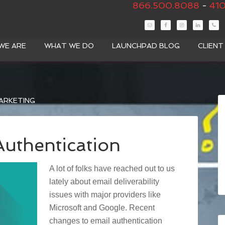
866.500.8088
-
410
WE ARE
WHAT WE DO
LAUNCHPAD BLOG
CLIEN
ARKETING
uthentication
A lot of folks have reached out to us
lately about email deliverability
issues with major providers like
Microsoft and Google. Recent
changes to email authentication