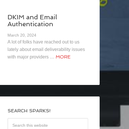
DKIM and Email
Authentication
March 20, 2024
A lot of folks have reached out to us
lately about email deliverability issues
MORE
with major providers …
SEARCH SPARKS!