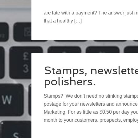
are late with a payment? The answer just mi
that a healthy […]
Stamps, newslett
polishers.
Stamps? We don’t need no stinking stamps!
postage for your newsletters and announce
Marketing. For as little as $0.50 per day y
month to your customers, prospects, employ