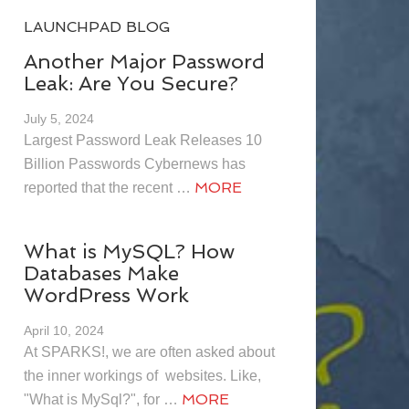
LAUNCHPAD BLOG
Another Major Password
Leak: Are You Secure?
July 5, 2024
Largest Password Leak Releases 10
Billion Passwords Cybernews has
MORE
reported that the recent …
What is MySQL? How
Databases Make
WordPress Work
April 10, 2024
At SPARKS!, we are often asked about
the inner workings of websites. Like,
MORE
"What is MySql?", for …