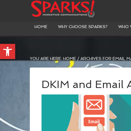
HOME
WHY CHOOSE SPARKS?
WHO 
Open toolbar
YOU ARE HERE:
HOME
/
ARCHIVES FOR EMAIL M
DKIM and Email A