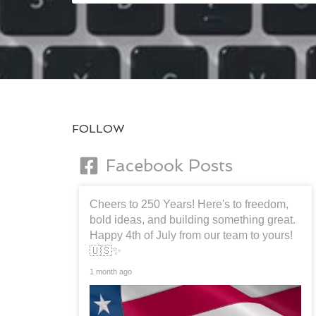
FOLLOW
Facebook Posts
Cheers to 250 Years! Here's to freedom,
bold ideas, and building something great.
Happy 4th of July from our team to yours!
🇺🇸✨
1 month ago