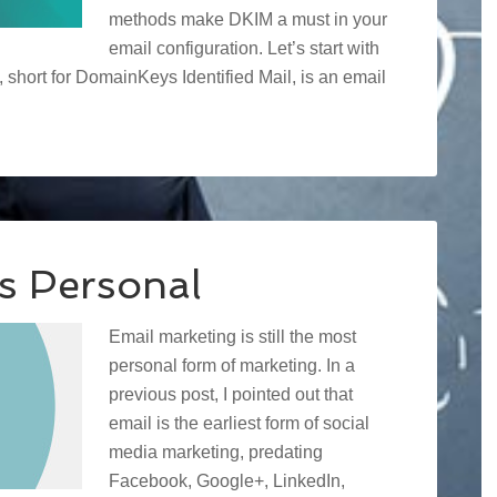
methods make DKIM a must in your
email configuration. Let’s start with
short for DomainKeys Identified Mail, is an email
is Personal
Email marketing is still the most
personal form of marketing. In a
previous post, I pointed out that
email is the earliest form of social
media marketing, predating
Facebook, Google+, LinkedIn,