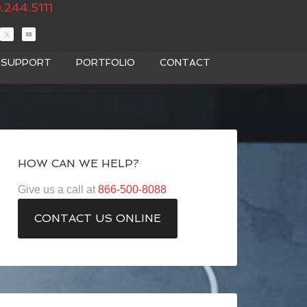
.244.5111
T SUPPORT
PORTFOLIO
CONTACT
HOW CAN WE HELP?
Give us a call at
866-500-8088
CONTACT US ONLINE