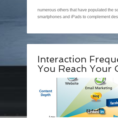
numerous others that have populated the soc
smartphones and iPads to complement des
Interaction Freq
You Reach Your 