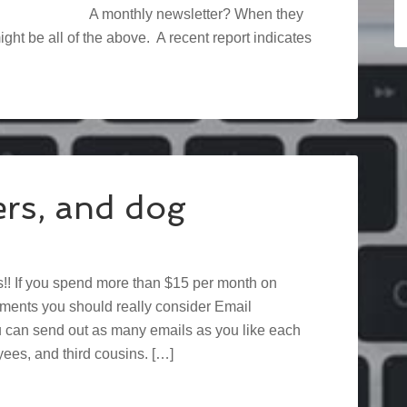
A monthly newsletter? When they
ght be all of the above. A recent report indicates
ers, and dog
! If you spend more than $15 per month on
ments you should really consider Email
ou can send out as many emails as you like each
ees, and third cousins. […]