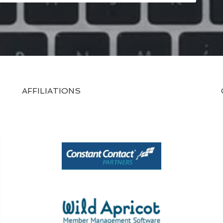
AFFILIATIONS