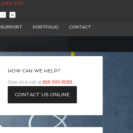
.244.5111
T SUPPORT
PORTFOLIO
CONTACT
HOW CAN WE HELP?
Give us a call at
866-500-8088
CONTACT US ONLINE