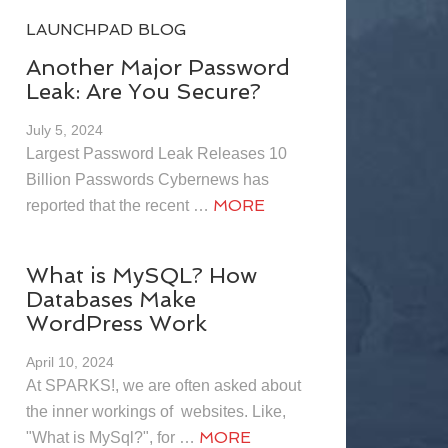
LAUNCHPAD BLOG
Another Major Password
Leak: Are You Secure?
July 5, 2024
Largest Password Leak Releases 10
Billion Passwords Cybernews has
MORE
reported that the recent …
What is MySQL? How
Databases Make
WordPress Work
April 10, 2024
At SPARKS!, we are often asked about
the inner workings of websites. Like,
MORE
"What is MySql?", for …