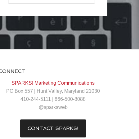
CONNECT
SPARKS! Marketing Communications
PO Box 557 | Hunt Valley, Maryland 21030
410-244-5111 | 866-500-8088
@sparksweb
CONTACT SPARKS!