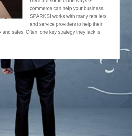
Here are some of the ways e-
commerce can help your business.
SPARKS! works with many retailers
and service providers to help their
y and sales. Often, one key strategy they lack is