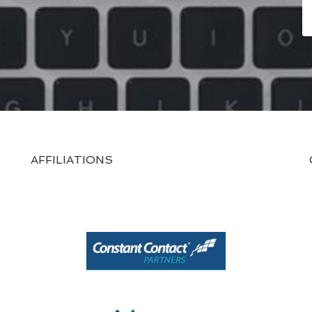
AFFILIATIONS