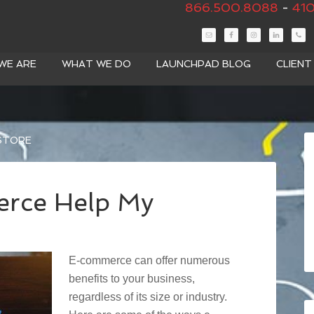
866.500.8088
-
410
WE ARE
WHAT WE DO
LAUNCHPAD BLOG
CLIEN
 STORE
rce Help My
E-commerce can offer numerous
benefits to your business,
regardless of its size or industry.