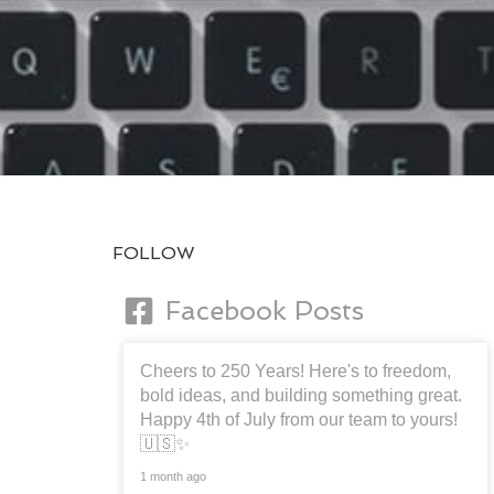
FOLLOW
Facebook Posts
Cheers to 250 Years! Here's to freedom,
bold ideas, and building something great.
Happy 4th of July from our team to yours!
🇺🇸✨
1 month ago