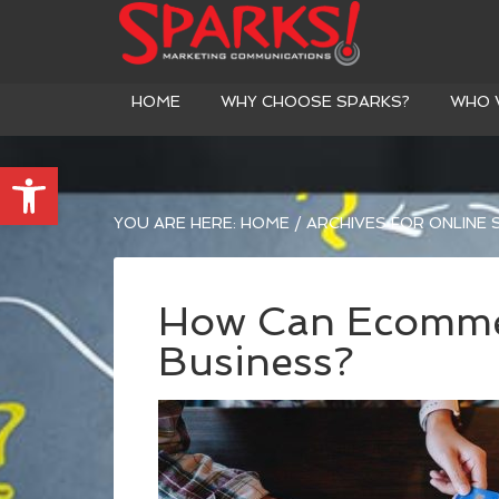
HOME
WHY CHOOSE SPARKS?
WHO 
Open toolbar
YOU ARE HERE:
HOME
/
ARCHIVES FOR ONLINE
How Can Ecomme
Business?