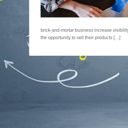
brick-and-mortar business increase visibilit
the opportunity to sell their products […]