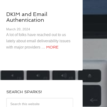
DKIM and Email
Authentication
March 20, 2024
A lot of folks have reached out to us
lately about email deliverability issues
MORE
with major providers …
SEARCH SPARKS!