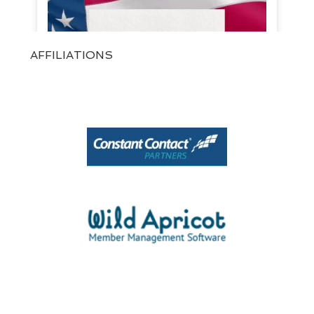
AFFILIATIONS
View on Facebook
·
Share
1
0
0