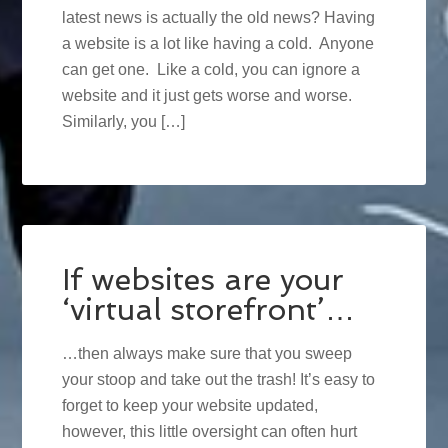
latest news is actually the old news? Having
a website is a lot like having a cold. Anyone
can get one. Like a cold, you can ignore a
website and it just gets worse and worse.
Similarly, you […]
If websites are your
‘virtual storefront’…
…then always make sure that you sweep
your stoop and take out the trash! It’s easy to
forget to keep your website updated,
however, this little oversight can often hurt