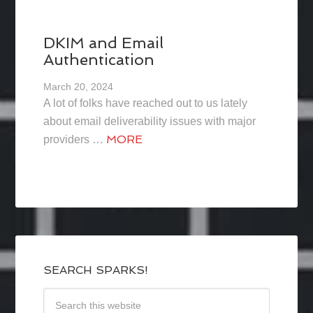
DKIM and Email
Authentication
March 20, 2024
A lot of folks have reached out to us lately
about email deliverability issues with major
MORE
providers …
SEARCH SPARKS!