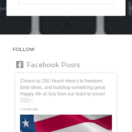
FOLLOW
Facebook Posts
Cheers to 250 Years! Here's to freedom,
bold ideas, and building something great.
Happy 4th of July from our team to yours!
🇺🇸✨
1 month ago