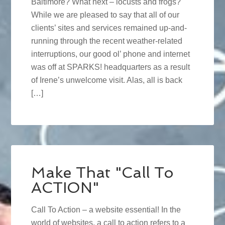
Baltimore? What next – locusts and frogs?
While we are pleased to say that all of our
clients’ sites and services remained up-and-
running through the recent weather-related
interruptions, our good ol’ phone and internet
was off at SPARKS! headquarters as a result
of Irene’s unwelcome visit. Alas, all is back
[…]
Make That "Call To
ACTION"
Call To Action – a website essential! In the
world of websites, a call to action refers to a