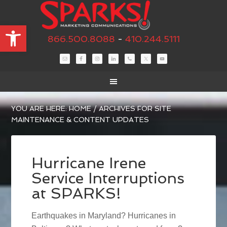
Open toolbar
866.500.8088
-
410.244.5111
YOU ARE HERE:
HOME
/
ARCHIVES FOR SITE
MAINTENANCE & CONTENT UPDATES
Hurricane Irene
Service Interruptions
at SPARKS!
Earthquakes in Maryland? Hurricanes in