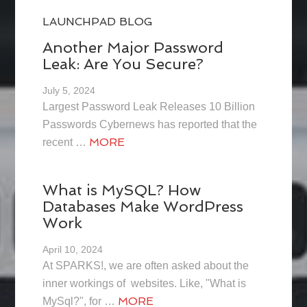
LAUNCHPAD BLOG
Another Major Password
Leak: Are You Secure?
July 5, 2024
Largest Password Leak Releases 10 Billion
Passwords Cybernews has reported that the
MORE
recent …
What is MySQL? How
Databases Make WordPress
Work
April 10, 2024
At SPARKS!, we are often asked about the
inner workings of websites. Like, "What is
MORE
MySql?", for …