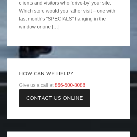
clients and visitors who ‘drive-by’ your site.
Which store would you rather visit – one with
last month’s “SPECIALS” hanging in the
window or one […]
HOW CAN WE HELP?
Give us a call at
866-500-8088
CONTACT US ONLINE