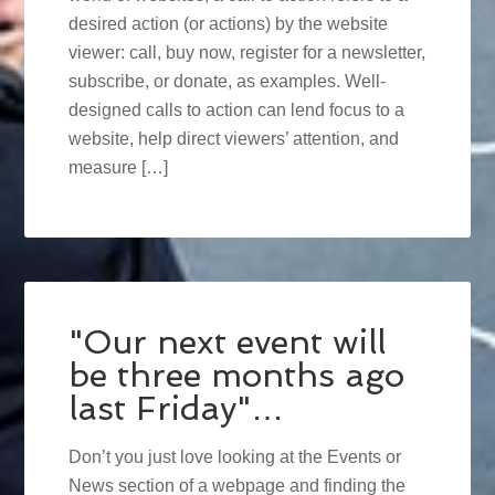
desired action (or actions) by the website
viewer: call, buy now, register for a newsletter,
subscribe, or donate, as examples. Well-
designed calls to action can lend focus to a
website, help direct viewers’ attention, and
measure […]
"Our next event will
be three months ago
last Friday"…
Don’t you just love looking at the Events or
News section of a webpage and finding the