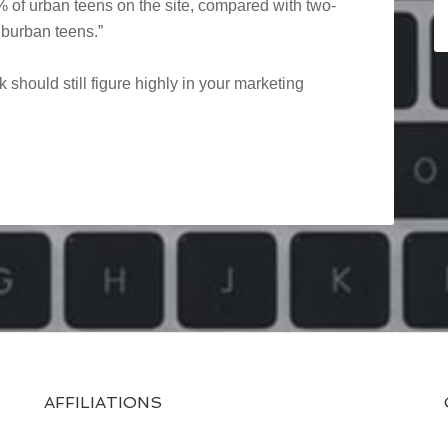
 of urban teens on the site, compared with two-
uburban teens.”
 should still figure highly in your marketing
AFFILIATIONS