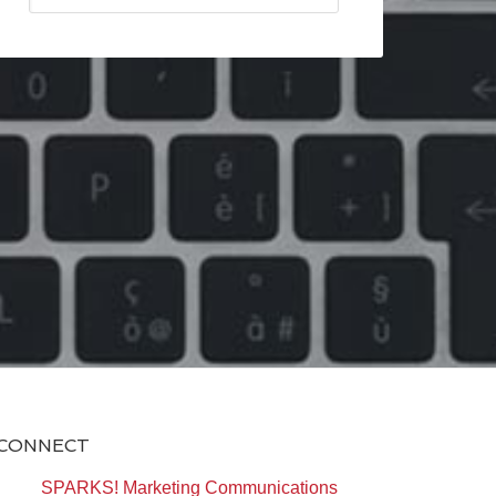
CONNECT
SPARKS! Marketing Communications