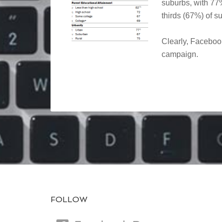
suburbs, with 77%
thirds (67%) of s
Clearly, Facebook
campaign.
FOLLOW