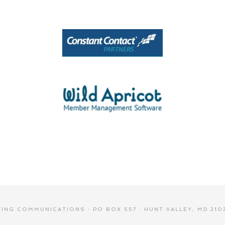
NG COMMUNICATIONS · PO BOX 557 · HUNT VALLEY, MD 2103