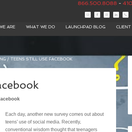
866.500.8088
-
410
WE ARE
WHAT WE DO
LAUNCHPAD BLOG
CLIEN
ING
/
TEENS STILL USE FACEBOOK
Facebook
 Facebook
Each day, another new survey comes out about
teens’ use of social media. Recently,
conventional wisdom thought that teenagers