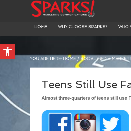
HOME
WHY CHOOSE SPARKS?
WHO 
Open toolbar
YOU ARE HERE:
HOME
/
SOCIAL MEDIA MARKET
Teens Still Use 
Almost three-quarters of teens still use