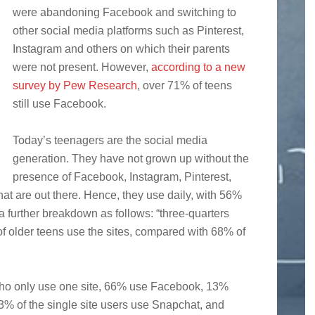
were abandoning Facebook and switching to
other social media platforms such as Pinterest,
Instagram and others on which their parents
were not present. However,
according to a new
survey by Pew Research
, over 71% of teens
still use Facebook.
Today’s teenagers are the social media
generation. They have not grown up without the
presence of Facebook, Instagram, Pinterest,
that are out there. Hence, they use daily, with 56%
 a further breakdown as follows: “three-quarters
f older teens use the sites, compared with 68% of
ho only use one site, 66% use Facebook, 13%
% of the single site users use Snapchat, and