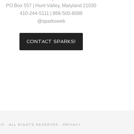
PO Box 557 | Hunt Valley, Maryland 21030
410-244-5111 | 866-500-8088
@sparksweb
CONTACT SPARKS!
0 · ALL RIGHTS RESERVED ·
PRIVACY