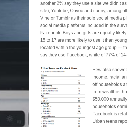
another 2% say they use a site we didn’t ask
site), Youtube, Oovoo and ifunny, among oth
Vine or Tumblr as their sole social media pla
social media platforms included in the surv
Facebook. Boys and girls are equally likely 
15 to 17 are more likely to use it than young
located within the youngest age group — t
say they use Facebook, while of 77% of 14- 
Pew also showed
income, racial a
off households ar
from wealthier ho
$50,000 annually
households earni
Facebook is relat
Urban teens repo