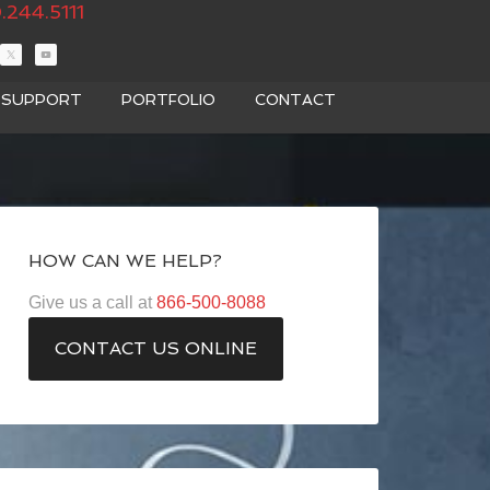
.244.5111
T SUPPORT
PORTFOLIO
CONTACT
HOW CAN WE HELP?
Give us a call at
866-500-8088
CONTACT US ONLINE