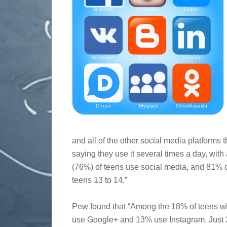
and all of the other social media platforms 
saying they use it several times a day, with
(76%) of teens use social media, and 81% o
teens 13 to 14.”
Pew found that “Among the 18% of teens w
use Google+ and 13% use Instagram. Just 3