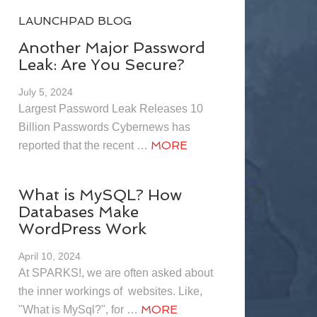
LAUNCHPAD BLOG
Another Major Password
Leak: Are You Secure?
July 5, 2024
Largest Password Leak Releases 10
Billion Passwords Cybernews has
MORE
reported that the recent …
What is MySQL? How
Databases Make
WordPress Work
April 10, 2024
At SPARKS!, we are often asked about
the inner workings of websites. Like,
MORE
"What is MySql?", for …