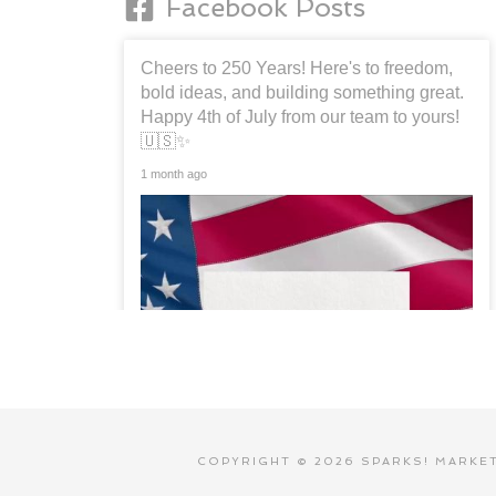
Facebook Posts
Cheers to 250 Years! Here's to freedom,
bold ideas, and building something great.
Happy 4th of July from our team to yours!
🇺🇸✨
1 month ago
COPYRIGHT © 2026 SPARKS! MARKETI