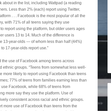
 about in the list, including Wattpad (a reading
ers. Less than 2% (each) report using Twitter,
tform . . . Facebook is the most popular of all the
ey, with 71% of all teens saying they use
to report using the platform, but older users ages
er users 13 to 14. Much of the difference is
he 13-year-olds — of whom less than half (44%)
to 17-year-olds report use.”
 the use of Facebook among teens across
nd ethnic groups. “Teens from somewhat less well-
e more likely to report using Facebook than teens
mes; 77% of teens from families earning less than
 use Facebook, while 68% of teens from
ng more say they use the platform. Use of
ively consistent across racial and ethnic groups.
rt more use of Facebook than teens from the