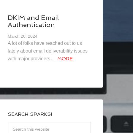
DKIM and Email
Authentication
March 20, 2024
A lot of folks have reached out to us
lately about email deliverability issues
MORE
with major providers …
SEARCH SPARKS!