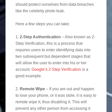
should protect ourselves from data breaches
like the celebrity photo leak.
Here a few steps you can take:
1.
2-Step Authentication
– Also known as 2-
Step Verification, this is a process that
requires users to enter identifying data into
two subsequent but dependent stages that
will allow the user to enter into his or her
account.
Google’s 2-Step Verification
is a
good example.
2.
Remote Wipe
– If you are out and happen
to lose your phone, or it was stole, it is easy to
remote wipe it, thus disabling it. This will
prevent any other person from accessing it