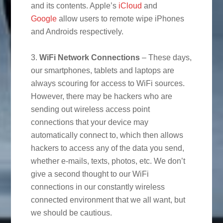
and its contents. Apple’s
iCloud
and
Google
allow users to remote wipe iPhones
and Androids respectively.
3.
WiFi Network Connections
– These days,
our smartphones, tablets and laptops are
always scouring for access to WiFi sources.
However, there may be hackers who are
sending out wireless access point
connections that your device may
automatically connect to, which then allows
hackers to access any of the data you send,
whether e-mails, texts, photos, etc. We don’t
give a second thought to our WiFi
connections in our constantly wireless
connected environment that we all want, but
we should be cautious.