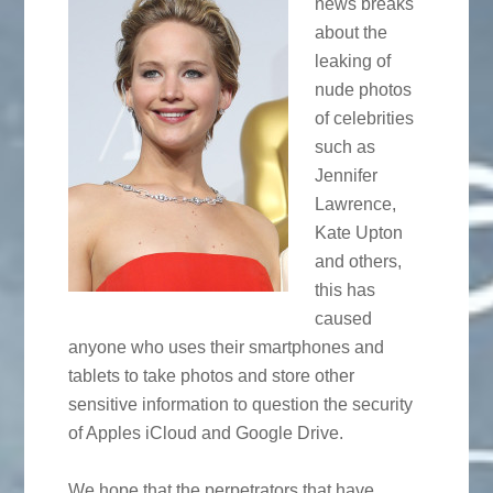
news breaks
about the
leaking of
nude photos
of celebrities
such as
Jennifer
Lawrence,
Kate Upton
and others,
this has
caused
anyone who uses their smartphones and
tablets to take photos and store other
sensitive information to question the security
of Apples iCloud and Google Drive.
We hope that the perpetrators that have