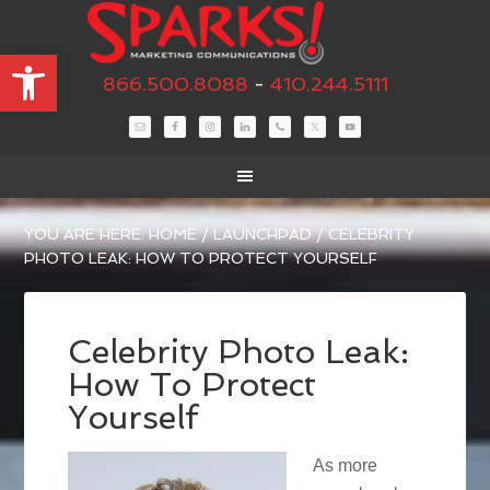
Open toolbar
866.500.8088
-
410.244.5111
YOU ARE HERE:
HOME
/
LAUNCHPAD
/
CELEBRITY
PHOTO LEAK: HOW TO PROTECT YOURSELF
Celebrity Photo Leak:
How To Protect
Yourself
As more