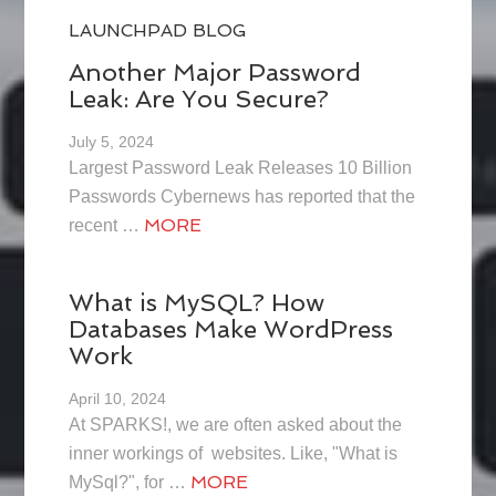
LAUNCHPAD BLOG
Another Major Password
Leak: Are You Secure?
July 5, 2024
Largest Password Leak Releases 10 Billion
Passwords Cybernews has reported that the
MORE
recent …
What is MySQL? How
Databases Make WordPress
Work
April 10, 2024
At SPARKS!, we are often asked about the
inner workings of websites. Like, "What is
MORE
MySql?", for …