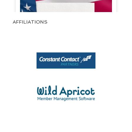
AFFILIATIONS
View on Facebook
·
Share
1
0
0