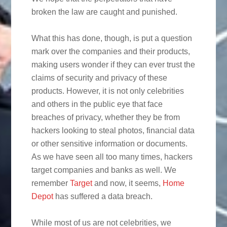
broken the law are caught and punished.
What this has done, though, is put a question
mark over the companies and their products,
making users wonder if they can ever trust the
claims of security and privacy of these
products.
However, it is not only celebrities
and others in the public eye that face
breaches of privacy, whether they be from
hackers looking to steal photos, financial data
or other sensitive information or documents.
As we have seen all too many times, hackers
target companies and banks as well. We
remember
Target
and now, it seems,
Home
Depot
has suffered a data breach.
While most of us are not celebrities, we