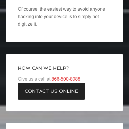
Of course, the easiest way to avoid anyone
hacking into your device is to simply not
digitize it.
HOW CAN WE HELP?
Give us a call at
866-500-8088
CONTACT US ONLINE