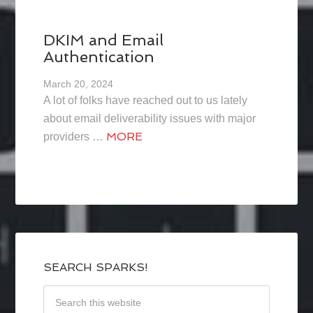
DKIM and Email
Authentication
March 20, 2024
A lot of folks have reached out to us lately
about email deliverability issues with major
MORE
providers …
SEARCH SPARKS!