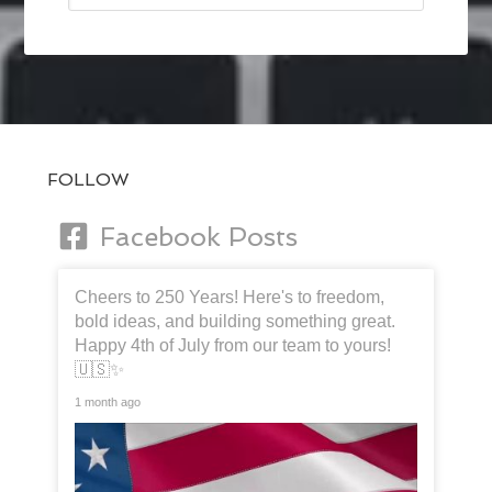
FOLLOW
Facebook Posts
Cheers to 250 Years! Here's to freedom,
bold ideas, and building something great.
Happy 4th of July from our team to yours!
🇺🇸✨
1 month ago