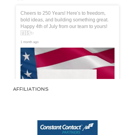
Cheers to 250 Years! Here's to freedom,
bold ideas, and building something great.
Happy 4th of July from our team to yours!
🇺🇸✨
1 month ago
AFFILIATIONS