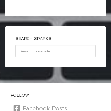
SEARCH SPARKS!
FOLLOW
Facebook Posts