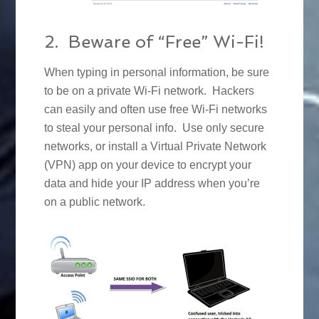
2. Beware of “Free” Wi-Fi!
When typing in personal information, be sure
to be on a private Wi-Fi network. Hackers
can easily and often use free Wi-Fi networks
to steal your personal info. Use only secure
networks, or install a Virtual Private Network
(VPN) app on your device to encrypt your
data and hide your IP address when you’re
on a public network.