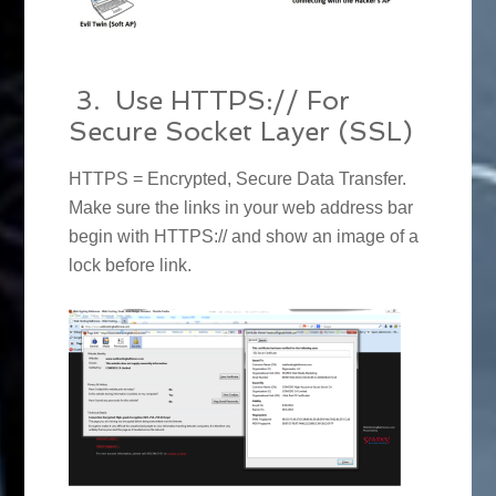
3. Use HTTPS:// For
Secure Socket Layer (SSL)
HTTPS = Encrypted, Secure Data Transfer.
Make sure the links in your web address bar
begin with HTTPS:// and show an image of a
lock before link.