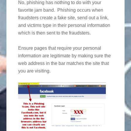
No, phishing has nothing to do with your
favorite jam band. Phishing occurs when
fraudsters create a fake site, send out a link,
and victims type in their personal information
which is then sent to the fraudsters.
Ensure pages that require your personal
information are legitimate by making sure the
web address in the bar matches the site that
you are visiting.