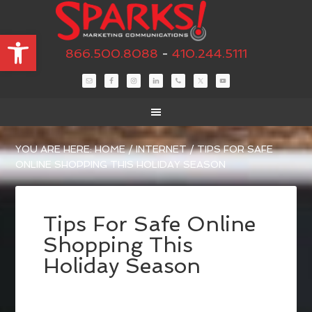
Open toolbar
866.500.8088
-
410.244.5111
YOU ARE HERE:
HOME
/
INTERNET
/
TIPS FOR SAFE
ONLINE SHOPPING THIS HOLIDAY SEASON
Tips For Safe Online
Shopping This
Holiday Season