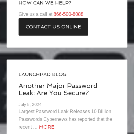
HOW CAN WE HELP?
Give us a call at
866-500-8088
CONTACT US ONLINE
LAUNCHPAD BLOG
Another Major Password
Leak: Are You Secure?
July 5, 2024
Largest Password Leak Releases 10 Billion
Passwords Cybernews has reported that the
MORE
recent …