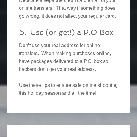
Dedicate a separate credit card for all of your
online transfers. That way if something does
go wrong, it does not affect your regular card.
6. Use (or get!) a P.O Box
Don’t use your real address for online
transfers. When making purchases online,
have packages delivered to a P.O. box so
hackers don’t get your real address.
Use these tips to ensure safe online shopping
this holiday season and all the time!