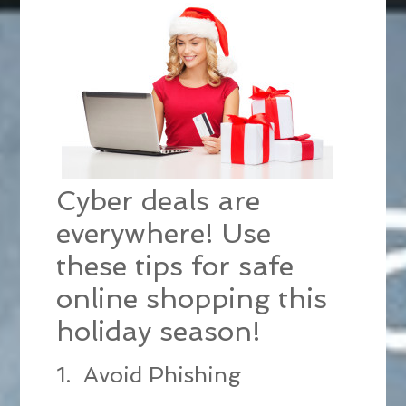
Cyber deals are
everywhere! Use
these tips for safe
online shopping this
holiday season!
1. Avoid Phishing