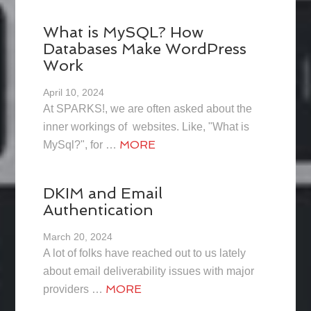
What is MySQL? How
Databases Make WordPress
Work
April 10, 2024
At SPARKS!, we are often asked about the
inner workings of websites. Like, "What is
MORE
MySql?", for …
DKIM and Email
Authentication
March 20, 2024
A lot of folks have reached out to us lately
about email deliverability issues with major
MORE
providers …