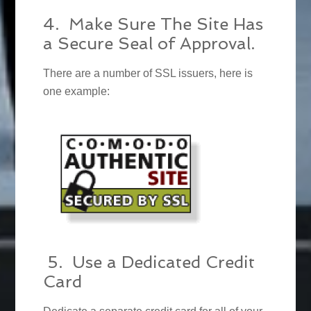
4. Make Sure The Site Has
a Secure Seal of Approval.
There are a number of SSL issuers, here is
one example:
5. Use a Dedicated Credit
Card