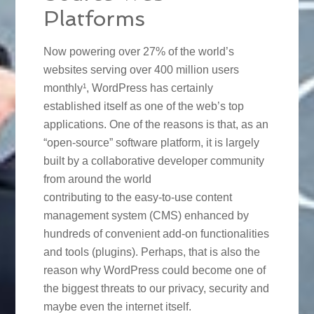
Platforms
Now powering over 27% of the world’s
websites serving over 400 million users
monthly¹, WordPress has certainly
established itself as one of the web’s top
applications. One of the reasons is that, as an
“open-source” software platform, it is largely
built by a collaborative developer community
from around the world
contributing to the easy-to-use content
management system (CMS) enhanced by
hundreds of convenient add-on functionalities
and tools (plugins). Perhaps, that is also the
reason why WordPress could become one of
the biggest threats to our privacy, security and
maybe even the internet itself.