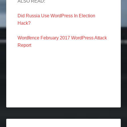
ALSO READ:
Did Russia Use WordPress In Election
Hack?
Wordfence February 2017 WordPress Attack
Report