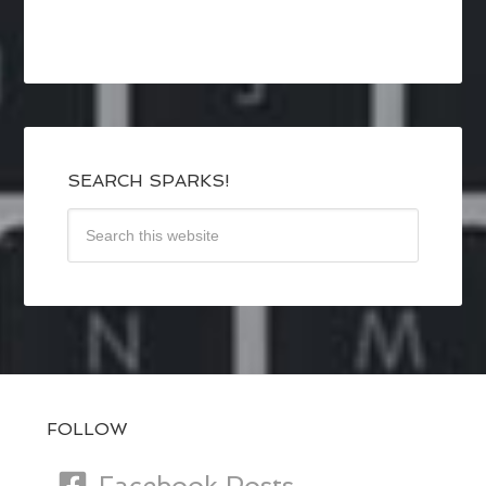
SEARCH SPARKS!
FOLLOW
Facebook Posts