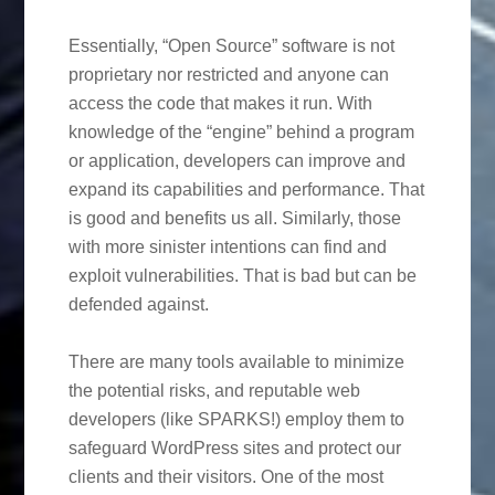
Essentially, “Open Source” software is not
proprietary nor restricted and anyone can
access the code that makes it run. With
knowledge of the “engine” behind a program
or application, developers can improve and
expand its capabilities and performance. That
is good and benefits us all. Similarly, those
with more sinister intentions can find and
exploit vulnerabilities. That is bad but can be
defended against.
There are many tools available to minimize
the potential risks, and reputable web
developers (like SPARKS!) employ them to
safeguard WordPress sites and protect our
clients and their visitors. One of the most