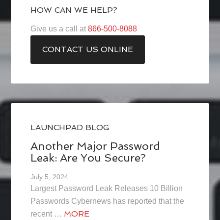
HOW CAN WE HELP?
Give us a call at
866-500-8088
CONTACT US ONLINE
LAUNCHPAD BLOG
Another Major Password
Leak: Are You Secure?
July 5, 2024
Largest Password Leak Releases 10 Billion
Passwords Cybernews has reported that the
MORE
recent …