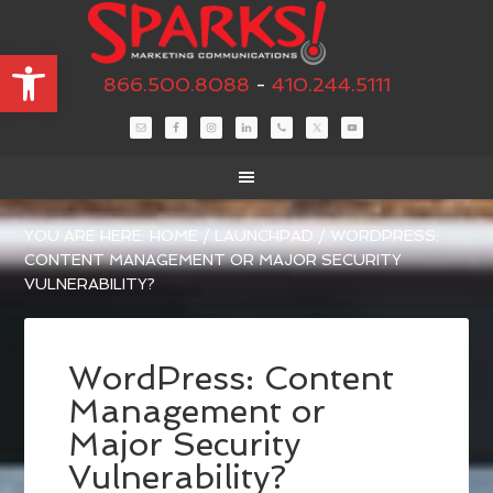
Open toolbar
866.500.8088
-
410.244.5111
YOU ARE HERE:
HOME
/
LAUNCHPAD
/
WORDPRESS:
CONTENT MANAGEMENT OR MAJOR SECURITY
VULNERABILITY?
WordPress: Content
Management or
Major Security
Vulnerability?