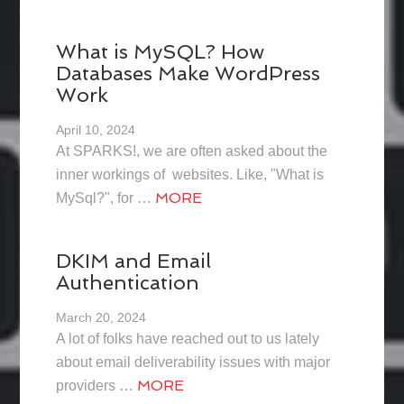
What is MySQL? How
Databases Make WordPress
Work
April 10, 2024
At SPARKS!, we are often asked about the
inner workings of websites. Like, "What is
MORE
MySql?", for …
DKIM and Email
Authentication
March 20, 2024
A lot of folks have reached out to us lately
about email deliverability issues with major
MORE
providers …