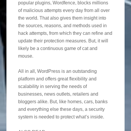
popular plugins, Wordfence, blocks millions
of malicious attempts every day from all over
the world. That also gives them insight into
the sources, reasons, and methods used in
hack attempts, from which they can refine and
update their protection measures. But, it will
likely be a continuous game of cat and
mouse.
All in all, WordPress is an outstanding
platform and offers great flexibility and
scalability in serving the needs of
businesses, news outlets, retailers and
bloggers alike. But, like homes, cars, banks
and everything else these days, a security
system is needed to protect what’s inside.