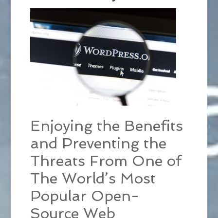
Enjoying the Benefits
and Preventing the
Threats From One of
The World’s Most
Popular Open-
Source Web