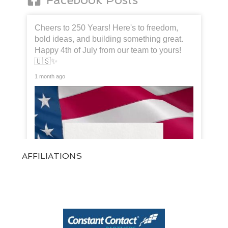
Cheers to 250 Years! Here's to freedom,
bold ideas, and building something great.
Happy 4th of July from our team to yours!
🇺🇸✨
1 month ago
AFFILIATIONS