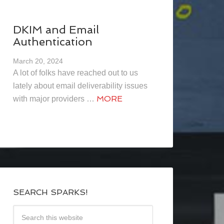
DKIM and Email
Authentication
March 20, 2024
A lot of folks have reached out to us
lately about email deliverability issues
MORE
with major providers …
SEARCH SPARKS!