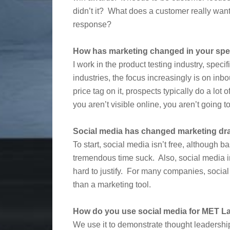
didn’t it? What does a customer really want 
response?
How has marketing changed in your spec
I work in the product testing industry, speci
industries, the focus increasingly is on in
price tag on it, prospects typically do a lot 
you aren’t visible online, you aren’t going 
Social media has changed marketing dra
To start, social media isn’t free, although b
tremendous time suck. Also, social media in
hard to justify. For many companies, social 
than a marketing tool.
How do you use social media for MET L
We use it to demonstrate thought leadership