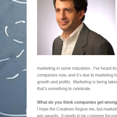
marketing in some industries. I’ve heard th
companies now, and it’s due to marketing bei
growth and profits. Marketing is being tak
that’s something to celebrate.
What do you think companies get wrong
I hope the Creatives forgive me, but marketi
win awards. It needs to be customer focus