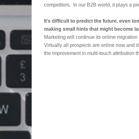
competitors. In our B2B world, it plays a pre
It’s difficult to predict the future, even
making small hints that might become la
Marketing will continue its online migrati
Virtually all prospects are online now and di
the improvement in multi-touch attribution t