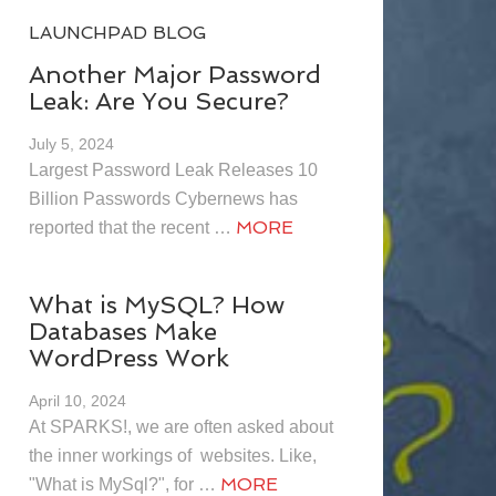
LAUNCHPAD BLOG
Another Major Password
Leak: Are You Secure?
July 5, 2024
Largest Password Leak Releases 10
Billion Passwords Cybernews has
MORE
reported that the recent …
What is MySQL? How
Databases Make
WordPress Work
April 10, 2024
At SPARKS!, we are often asked about
the inner workings of websites. Like,
MORE
"What is MySql?", for …