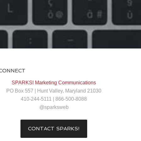
CONNECT
SPARKS! Marketing Communications
PO Box 557 | Hunt Valley, Maryland 21030
410-244-5111 | 866-500-8088
@sparksweb
CONTACT SPARKS!