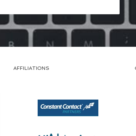
AFFILIATIONS