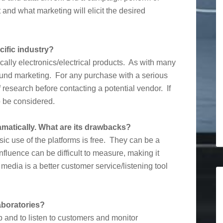
and what marketing will elicit the desired
ific industry?
fically electronics/electrical products. As with many
bound marketing. For any purchase with a serious
of research before contacting a potential vendor. If
to be considered.
matically. What are its drawbacks?
asic use of the platforms is free. They can be a
fluence can be difficult to measure, making it
media is a better customer service/listening tool
aboratories?
 and to listen to customers and monitor