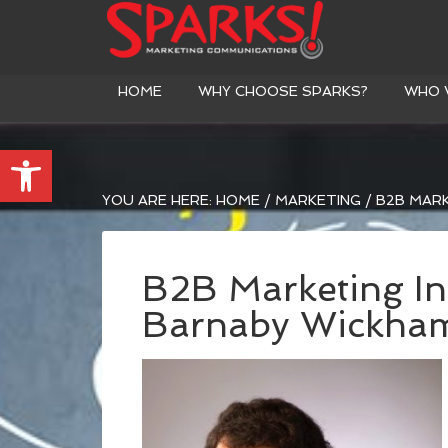
HOME
WHY CHOOSE SPARKS?
WHO 
Open toolbar
YOU ARE HERE:
HOME
/
MARKETING
/
B2B MARK
B2B Marketing In
Barnaby Wickha