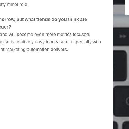
tty minor role.
 tomorrow, but what trends do you think are
rger?
on and will become even more metrics focused.
gital is relatively easy to measure, especially with
hat marketing automation delivers.