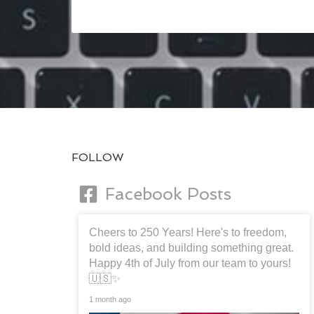
FOLLOW
Facebook Posts
Cheers to 250 Years! Here's to freedom,
bold ideas, and building something great.
Happy 4th of July from our team to yours!
🇺🇸✨
1 month ago