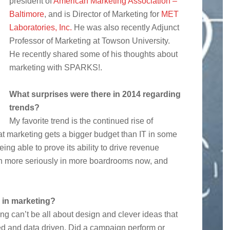
president of
American Marketing Association –
Baltimore
, and is Director of Marketing for
MET
Laboratories, Inc.
He was also recently Adjunct
Professor of Marketing at Towson University.
He recently shared some of his thoughts about
marketing with SPARKS!.
What surprises were there in 2014 regarding
trends?
My favorite trend is the continued rise of
at marketing gets a bigger budget than IT in some
ng able to prove its ability to drive revenue
en more seriously in more boardrooms now, and
 in marketing?
ng can’t be all about design and clever ideas that
ed and data driven. Did a campaign perform or