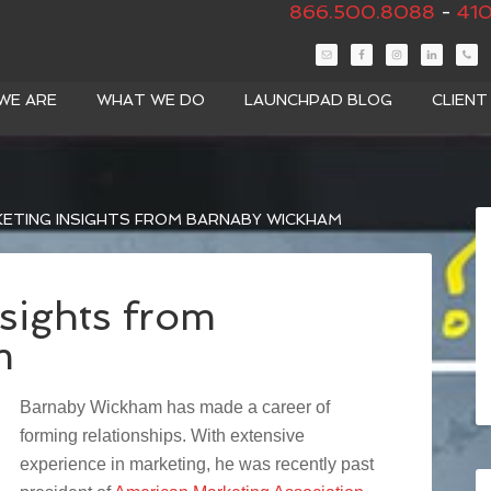
866.500.8088
-
410
WE ARE
WHAT WE DO
LAUNCHPAD BLOG
CLIEN
ETING INSIGHTS FROM BARNABY WICKHAM
sights from
m
Barnaby Wickham has made a career of
forming relationships. With extensive
experience in marketing, he was recently past