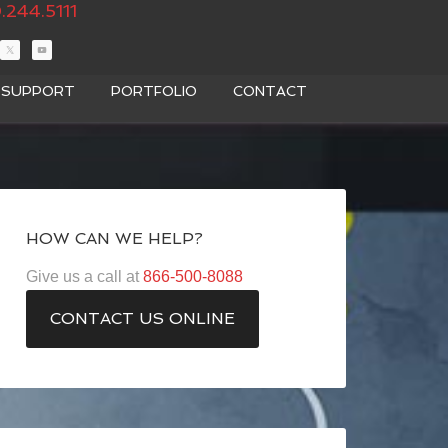
.244.5111
T SUPPORT
PORTFOLIO
CONTACT
HOW CAN WE HELP?
Give us a call at
866-500-8088
CONTACT US ONLINE