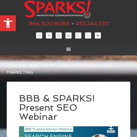
Open toolbar
866.500.8088
-
410.244.5111
YOU ARE HERE:
HOME
/
ARCHIVES FOR SEARCH
MARKETING
BBB & SPARKS!
Present SEO
Webinar