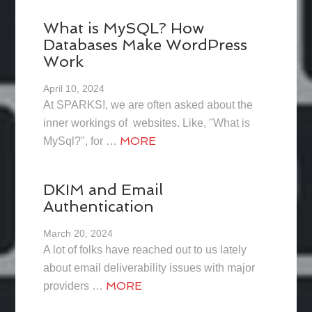
What is MySQL? How
Databases Make WordPress
Work
April 10, 2024
At SPARKS!, we are often asked about the
inner workings of websites. Like, "What is
MORE
MySql?", for …
DKIM and Email
Authentication
March 20, 2024
A lot of folks have reached out to us lately
about email deliverability issues with major
MORE
providers …