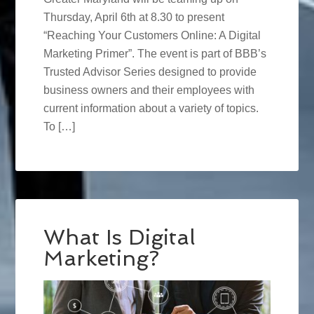
Thursday, April 6th at 8.30 to present
“Reaching Your Customers Online: A Digital
Marketing Primer”. The event is part of BBB’s
Trusted Advisor Series designed to provide
business owners and their employees with
current information about a variety of topics.
To […]
What Is Digital
Marketing?