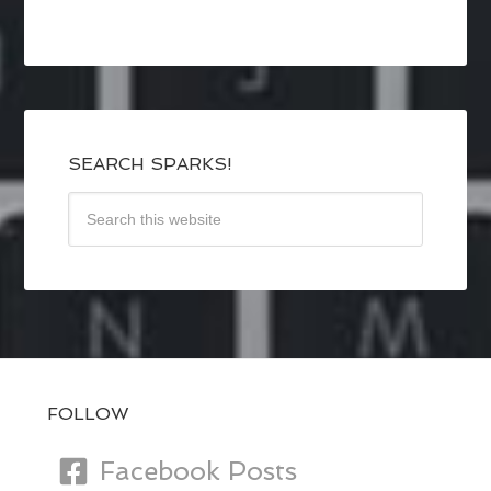
SEARCH SPARKS!
FOLLOW
Facebook Posts