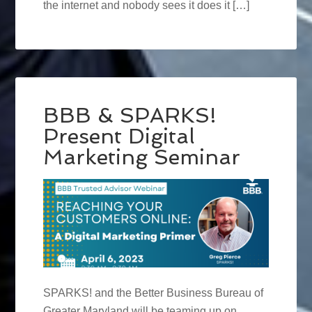
the internet and nobody sees it does it […]
BBB & SPARKS!
Present Digital
Marketing Seminar
SPARKS! and the Better Business Bureau of
Greater Maryland will be teaming up on