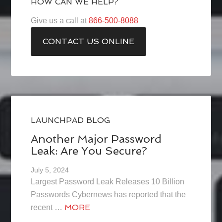
HOW CAN WE HELP?
Give us a call at
866-500-8088
CONTACT US ONLINE
LAUNCHPAD BLOG
Another Major Password
Leak: Are You Secure?
July 5, 2024
Largest Password Leak Releases 10 Billion
Passwords Cybernews has reported that the
MORE
recent …