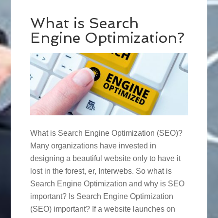
What is Search
Engine Optimization?
What is Search Engine Optimization (SEO)?
Many organizations have invested in
designing a beautiful website only to have it
lost in the forest, er, Interwebs. So what is
Search Engine Optimization and why is SEO
important? Is Search Engine Optimization
(SEO) important? If a website launches on