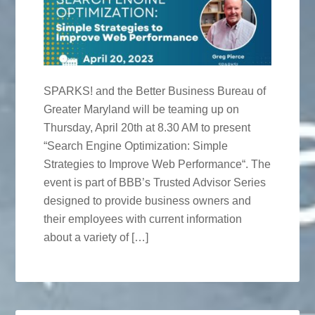
SPARKS! and the Better Business Bureau of
Greater Maryland will be teaming up on
Thursday, April 20th at 8.30 AM to present
“Search Engine Optimization: Simple
Strategies to Improve Web Performance“. The
event is part of BBB’s Trusted Advisor Series
designed to provide business owners and
their employees with current information
about a variety of […]