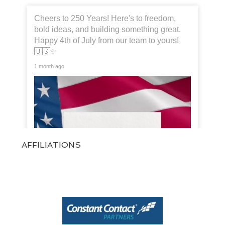
Cheers to 250 Years! Here's to freedom,
bold ideas, and building something great.
Happy 4th of July from our team to yours!
🇺🇸✨
1 month ago
AFFILIATIONS