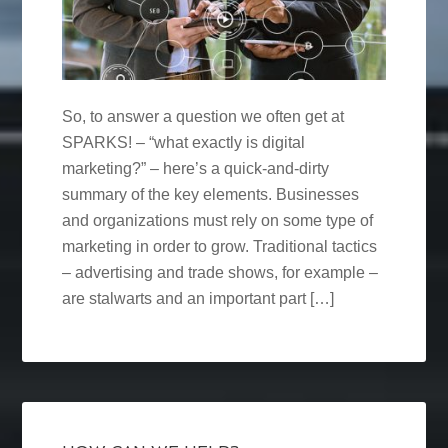
So, to answer a question we often get at
SPARKS! – “what exactly is digital
marketing?” – here’s a quick-and-dirty
summary of the key elements. Businesses
and organizations must rely on some type of
marketing in order to grow. Traditional tactics
– advertising and trade shows, for example –
are stalwarts and an important part […]