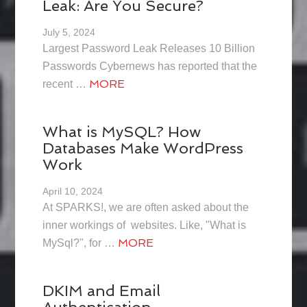
Leak: Are You Secure?
July 5, 2024
Largest Password Leak Releases 10 Billion
Passwords Cybernews has reported that the
MORE
recent …
What is MySQL? How
Databases Make WordPress
Work
April 10, 2024
At SPARKS!, we are often asked about the
inner workings of websites. Like, "What is
MORE
MySql?", for …
DKIM and Email