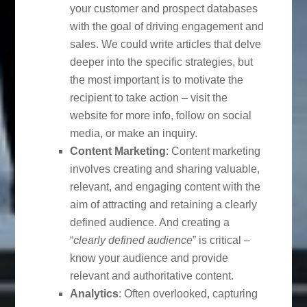
your customer and prospect databases
with the goal of driving engagement and
sales. We could write articles that delve
deeper into the specific strategies, but
the most important is to motivate the
recipient to take action – visit the
website for more info, follow on social
media, or make an inquiry.
Content Marketing
: Content marketing
involves creating and sharing valuable,
relevant, and engaging content with the
aim of attracting and retaining a clearly
defined audience. And creating a
“
clearly defined audience
” is critical –
know your audience and provide
relevant and authoritative content.
Analytics
: Often overlooked, capturing