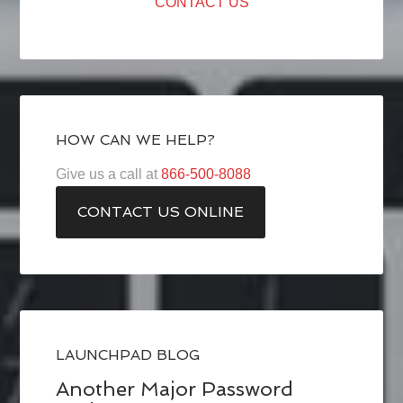
CONTACT US
HOW CAN WE HELP?
Give us a call at
866-500-8088
CONTACT US ONLINE
LAUNCHPAD BLOG
Another Major Password