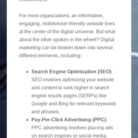
For most organizations, an informative,
engaging, mobile/user-friendly website lives
at the center of the digital universe. But what
about the other spokes in the wheel? Digital
marketing can be broken down into several
different elements, including:
Search Engine Optimization (SEO)
:
SEO involves optimizing your website
and content to rank higher in search
engine results pages (SERPs) like
Google
and
Bing
for relevant keywords
and phrases.
Pay-Per-Click Advertising (PPC)
:
PPC advertising involves placing ads
on search engines or social media