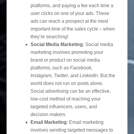
platforms, and paying a fee each time a
user clicks on one of your ads. These
ads can reach a prospect at the most
important time of the sales cycle – when
they’re searching!
Social Media Marketing
: Social media
marketing involves promoting your
brand or product on social media
platforms, such as
Facebook,
Instagram, Twitter
, and
LinkedIn
. But the
world does not run on posts alone.
Social advertising can be an effective,
low-cost method of reaching your
targeted influencers, users, and
decision makers.
Email Marketing
: Email marketing
involves sending targeted messages to