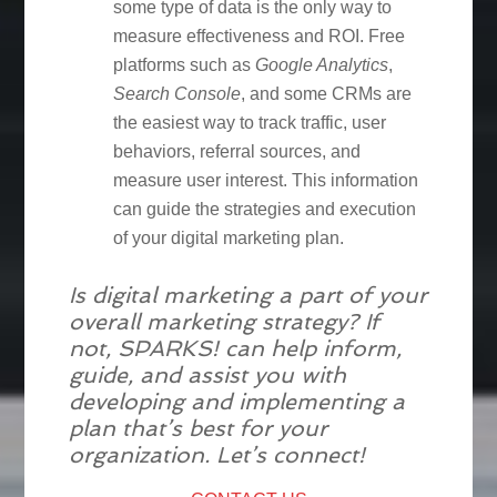
some type of data is the only way to
measure effectiveness and ROI. Free
platforms such as
Google Analytics
,
Search Console
, and some CRMs are
the easiest way to track traffic, user
behaviors, referral sources, and
measure user interest. This information
can guide the strategies and execution
of your digital marketing plan.
Is digital marketing a part of your
overall marketing strategy? If
not, SPARKS! can help inform,
guide, and assist you with
developing and implementing a
plan that’s best for your
organization. Let’s connect!