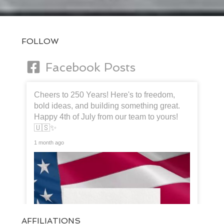
FOLLOW
Facebook Posts
Cheers to 250 Years! Here's to freedom,
bold ideas, and building something great.
Happy 4th of July from our team to yours!
🇺🇸✨
1 month ago
AFFILIATIONS