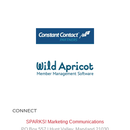
View on Facebook
·
Share
1
0
0
CONNECT
At SPARKS!, we believe every brand has a
story worth sharing. 📱✨
SPARKS! Marketing Communications
PO Box 557 | Hunt Valley, Maryland 21030