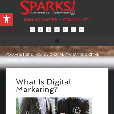
Open toolbar
866.500.8088
-
410.244.5111
YOU ARE HERE:
HOME
/
DIGITAL
/
WHAT IS DIGITAL
MARKETING?
What Is Digital
Marketing?