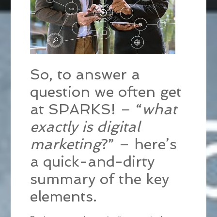
So, to answer a
question we often get
at SPARKS! – “
what
exactly is digital
marketing
?” – here’s
a quick-and-dirty
summary of the key
elements.