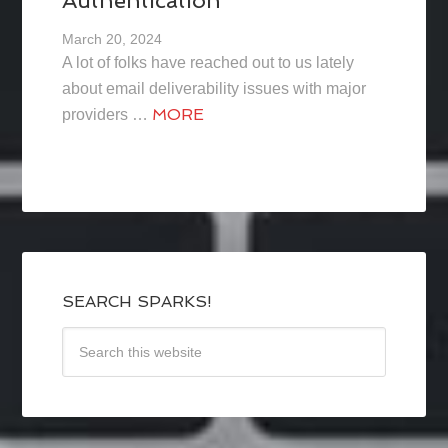
Authentication
March 20, 2024
A lot of folks have reached out to us lately
about email deliverability issues with major
MORE
providers …
SEARCH SPARKS!