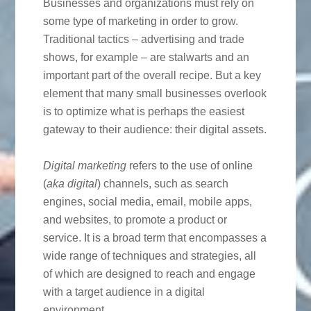
Businesses and organizations must rely on
some type of marketing in order to grow.
Traditional tactics – advertising and trade
shows, for example – are stalwarts and an
important part of the overall recipe. But a key
element that many small businesses overlook
is to optimize what is perhaps the easiest
gateway to their audience: their digital assets.
Digital
marketing
refers to the use of online
(
aka digital
) channels, such as search
engines, social media, email, mobile apps,
and websites, to promote a product or
service. It is a broad term that encompasses a
wide range of techniques and strategies, all
of which are designed to reach and engage
with a target audience in a digital
environment.