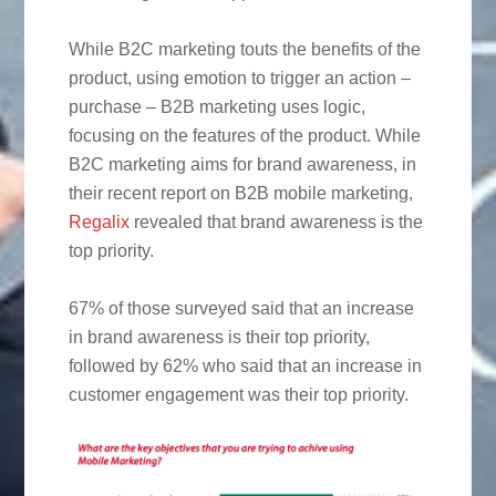
While B2C marketing touts the benefits of the
product, using emotion to trigger an action –
purchase – B2B marketing uses logic,
focusing on the features of the product. While
B2C marketing aims for brand awareness, in
their recent report on B2B mobile marketing,
Regalix
revealed that brand awareness is the
top priority.
67% of those surveyed said that an increase
in brand awareness is their top priority,
followed by 62% who said that an increase in
customer engagement was their top priority.