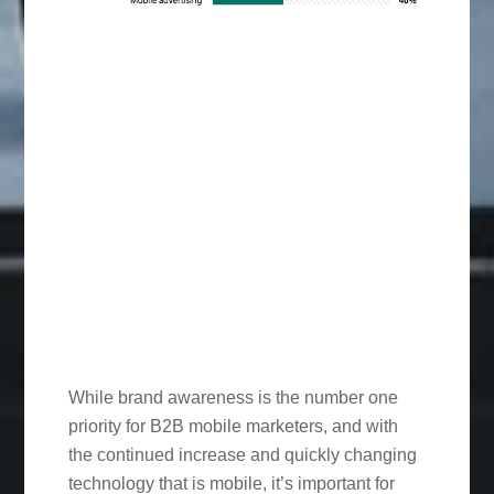
While brand awareness is the number one
priority for B2B mobile marketers, and with
the continued increase and quickly changing
technology that is mobile, it’s important for