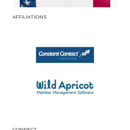
AFFILIATIONS
View on Facebook
·
Share
1
0
0
CONNECT