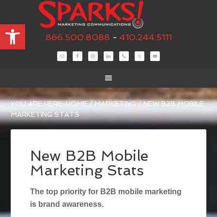
Open toolbar
866.500.8088
-
410.244.5111
YOU ARE HERE:
HOME
/
MARKETING
/
NEW B2B MOBILE
MARKETING STATS
New B2B Mobile
Marketing Stats
The top priority for B2B mobile marketing
is brand awareness.