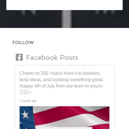
FOLLOW
Facebook Posts
Cheers to 250 Years! Here's to freedom,
bold ideas, and building something great.
Happy 4th of July from our team to yours!
🇺🇸✨
1 month ago