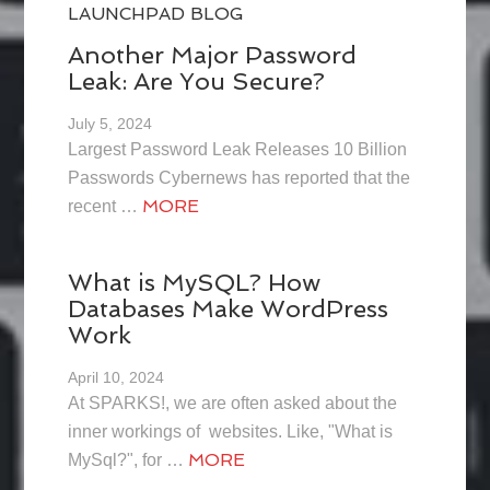
LAUNCHPAD BLOG
Another Major Password
Leak: Are You Secure?
July 5, 2024
Largest Password Leak Releases 10 Billion
Passwords Cybernews has reported that the
MORE
recent …
What is MySQL? How
Databases Make WordPress
Work
April 10, 2024
At SPARKS!, we are often asked about the
inner workings of websites. Like, "What is
MORE
MySql?", for …