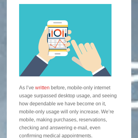
As I’ve
written
before, mobile-only internet
usage surpassed desktop usage, and seeing
how dependable we have become on it,
mobile-only usage will only increase. We’re
mobile, making purchases, reservations,
checking and answering e-mail, even
confirming medical appointments.