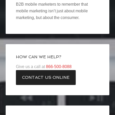
B2B mobile marketers to remember that
mobile marketing isn’t just about mobile
marketing, but about the consumer.
HOW CAN WE HELP?
Give us a call at
866-500-8088
CONTACT US ONLINE