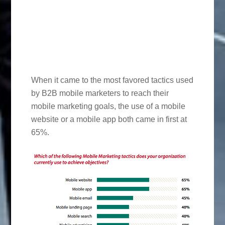
When it came to the most favored tactics used
by B2B mobile marketers to reach their
mobile marketing goals, the use of a mobile
website or a mobile app both came in first at
65%.