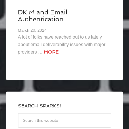
DKIM and Email
Authentication
March 20, 2024
A lot of folks have reached out to us lately
about email deliverability issues with major
MORE
providers …
SEARCH SPARKS!