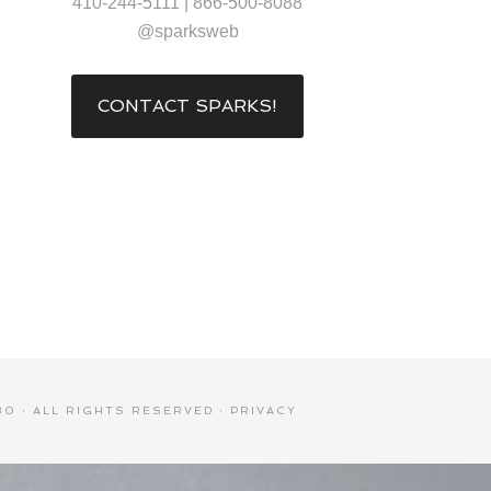
410-244-5111 | 866-500-8088
@sparksweb
CONTACT SPARKS!
0 · ALL RIGHTS RESERVED ·
PRIVACY