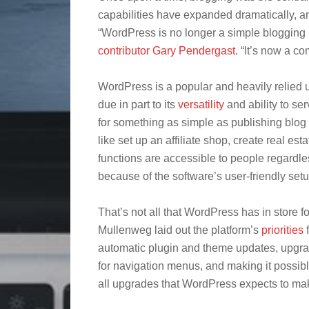
capabilities have expanded dramatically, a
“WordPress is no longer a simple blogging 
contributor Gary Pendergast
. “It’s now a c
WordPress is a popular and heavily relie
due in part to its
versatility
and ability to ser
for something as simple as publishing blog 
like set up an affiliate shop, create real est
functions are accessible to people regardl
because of the software’s user-friendly setu
That’s not all that WordPress has in store 
Mullenweg laid out the platform’s
priorities
f
automatic plugin and theme updates, upgrad
for navigation menus, and making it possible
all upgrades that WordPress expects to mak