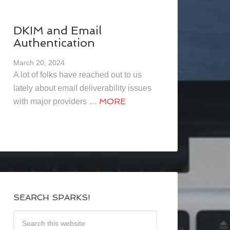
DKIM and Email
Authentication
March 20, 2024
A lot of folks have reached out to us
lately about email deliverability issues
MORE
with major providers …
SEARCH SPARKS!