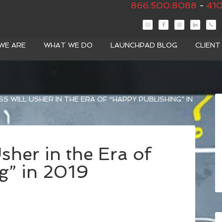
866.500.8088
-
410
WE ARE
WHAT WE DO
LAUNCHPAD BLOG
CLIEN
 WILL USHER IN THE ERA OF “HAPPY PUBLISHING” IN
her in the Era of
g” in 2019