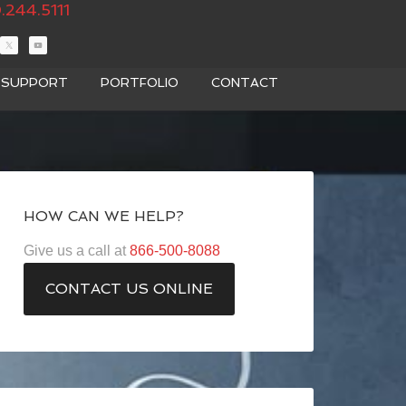
.244.5111
T SUPPORT
PORTFOLIO
CONTACT
HOW CAN WE HELP?
Give us a call at
866-500-8088
CONTACT US ONLINE