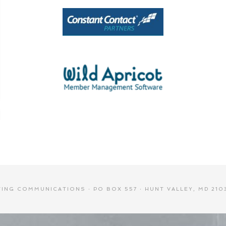
NG COMMUNICATIONS · PO BOX 557 · HUNT VALLEY, MD 2103