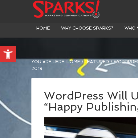
HOME
WHY CHOOSE SPARKS?
WHO 
Open toolbar
YOU ARE HERE:
HOME
/
FEATURED
/
WORDPRESS
2019
WordPress Will Us
“Happy Publishin