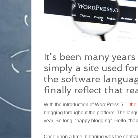
It’s been many year
simply a site used fo
the software languag
finally reflect that rea
With the introduction of WordPress 5.1,
the
blogging throughout the platform. The lang
year. So long, “happy blogging”. Hello, “ha
Once upon a time, blogging was the central 