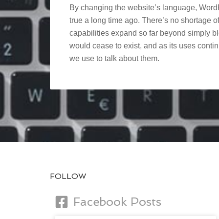
By changing the website’s language, WordP
true a long time ago. There’s no shortage of 
capabilities expand so far beyond simply 
would cease to exist, and as its uses cont
we use to talk about them.
FOLLOW
Facebook Posts