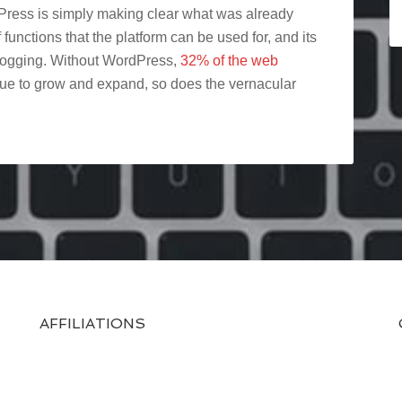
ress is simply making clear what was already
functions that the platform can be used for, and its
blogging. Without WordPress,
32% of the web
inue to grow and expand, so does the vernacular
AFFILIATIONS