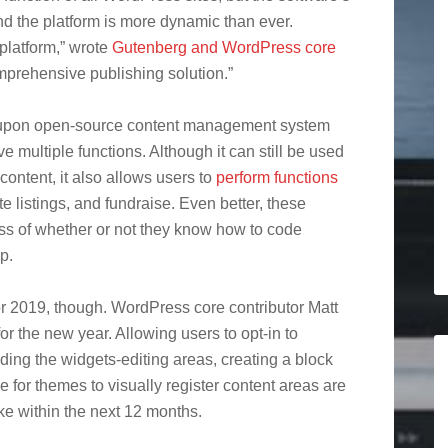
nd the platform is more dynamic than ever.
platform,” wrote
Gutenberg and WordPress core
omprehensive publishing solution.”
d upon open-source content management system
ve multiple functions. Although it can still be used
content, it also allows users to
perform functions
ate listings, and fundraise. Even better, these
ess of whether or not they know how to code
p.
for 2019, though. WordPress core contributor Matt
or the new year. Allowing users to opt-in to
ing the widgets-editing areas, creating a block
 for themes to visually register content areas are
e within the next 12 months.