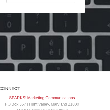
CONNECT
SPARKS! Marketing Communications
PO Box 557 | Hunt Valley, Maryland 21030