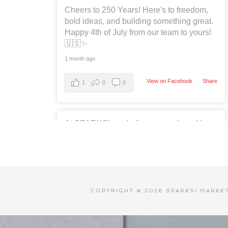
Cheers to 250 Years! Here's to freedom,
bold ideas, and building something great.
Happy 4th of July from our team to yours!
🇺🇸✨
1 month ago
View on Facebook
·
Share
1
0
0
At SPARKS!, we believe every brand has
a story worth sharing. 📱✨
Social media is more than likes and
shares, it's about building relationships,
telling stories, and creating meaningful
connections. We're proud to help
COPYRIGHT © 2026 SPARKS! MARKETI
businesses and organizations turn
conversations into opportunities every
day.