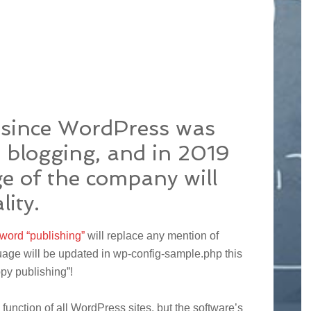
s since WordPress was
r blogging, and in 2019
e of the company will
lity.
 word “publishing”
will replace any mention of
uage will be updated in wp-config-sample.php this
ppy publishing”!
function of all WordPress sites, but the software’s