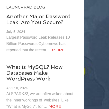
LAUNCHPAD BLOG
Another Major Password
Leak: Are You Secure?
July 5, 2024
Largest Password Leak Releases 10
Billion Passwords Cybernews has
MORE
reported that the recent …
What is MySQL? How
Databases Make
WordPress Work
April 10, 2024
At SPARKS!, we are often asked about
the inner workings of websites. Like,
MORE
"What is MySql?", for …