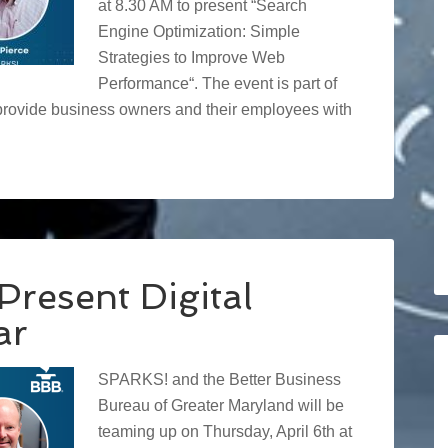
at 8.30 AM to present “Search
Engine Optimization: Simple
Strategies to Improve Web
Performance“. The event is part of
provide business owners and their employees with
resent Digital
ar
SPARKS! and the Better Business
Bureau of Greater Maryland will be
teaming up on Thursday, April 6th at