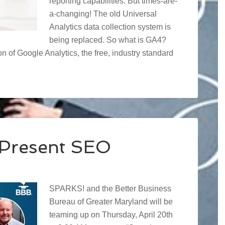
reporting capabilities. But times-are-
a-changing! The old Universal
Analytics data collection system is
being replaced. So what is GA4?
on of Google Analytics, the free, industry standard
Present SEO
SPARKS! and the Better Business
Bureau of Greater Maryland will be
teaming up on Thursday, April 20th