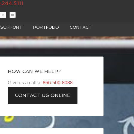
.244.5111
T SUPPORT
PORTFOLIO
CONTACT
HOW CAN WE HELP?
Give us a call at
866-500-8088
CONTACT US ONLINE