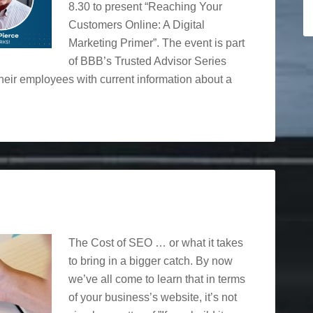
8.30 to present “Reaching Your
Customers Online: A Digital
Marketing Primer”. The event is part
of BBB’s Trusted Advisor Series
eir employees with current information about a
The Cost of SEO … or what it takes
to bring in a bigger catch. By now
we’ve all come to learn that in terms
of your business’s website, it’s not