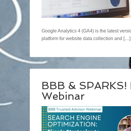
Google Analytics 4 (GA4) is the latest versi
platform for website data collection and […]
BBB & SPARKS! 
Webinar