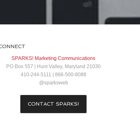
CONNECT
SPARKS! Marketing Communications
PO Box 557 | Hunt Valley, Maryland 21030
410-244-5111 | 866-500-8088
@sparksweb
CONTACT SPARKS!