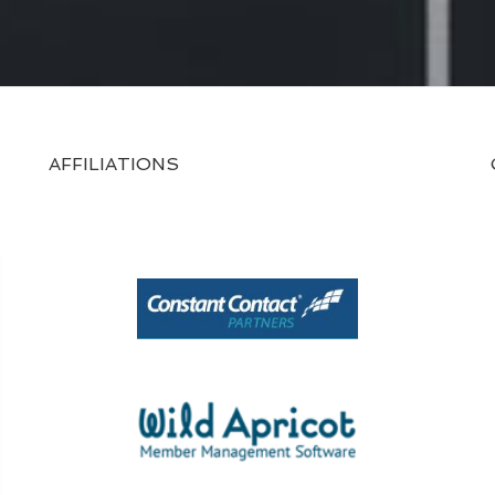
AFFILIATIONS