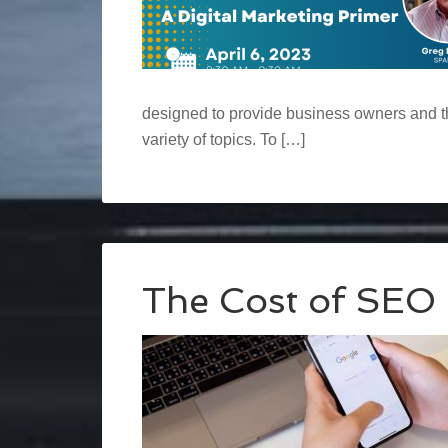
designed to provide business owners and th
variety of topics. To […]
The Cost of SEO