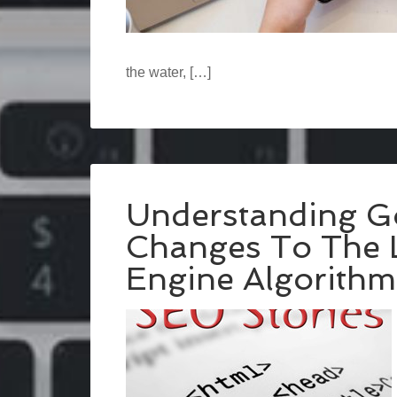
the water, […]
Understanding G
Changes To The L
Engine Algorithm