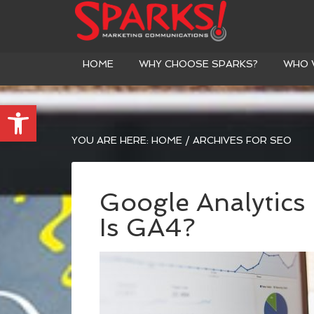
HOME
WHY CHOOSE SPARKS?
WHO 
Open toolbar
YOU ARE HERE:
HOME
/
ARCHIVES FOR SEO
Google Analytics
Is GA4?