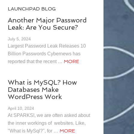
LAUNCHPAD BLOG
Another Major Password
Leak: Are You Secure?
July 5, 2024
Largest Password Leak Releases 10
Billion Passwords Cybernews has
MORE
reported that the recent …
What is MySQL? How
Databases Make
WordPress Work
April 10, 2024
At SPARKS!, we are often asked about
the inner workings of websites. Like,
MORE
"What is MySql?", for …