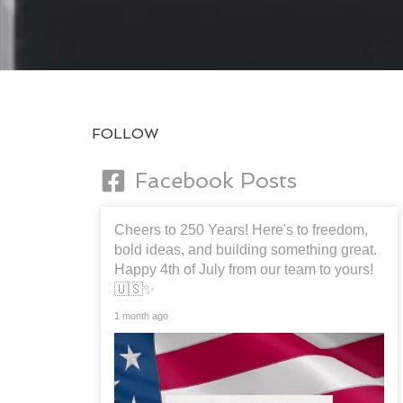
FOLLOW
Facebook Posts
Cheers to 250 Years! Here's to freedom,
bold ideas, and building something great.
Happy 4th of July from our team to yours!
🇺🇸✨
1 month ago