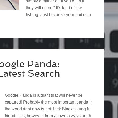
simply a matter of ”If you build it,
they will come.” It’s kind of like
fishing. Just because your bait is in
oogle Panda:
atest Search
Google Panda is a giant that will never be
captured! Probably the most important panda in
the world right now is not Jack Black’s kung fu
friend. It is, however, from a town a ways north