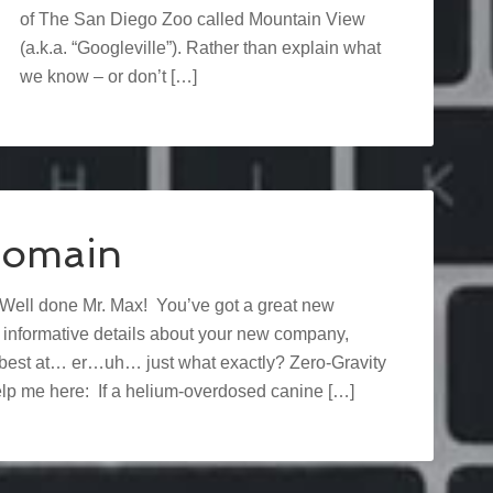
of The San Diego Zoo called Mountain View
(a.k.a. “Googleville”). Rather than explain what
we know – or don’t […]
Domain
 Well done Mr. Max! You’ve got a great new
f informative details about your new company,
he best at… er…uh… just what exactly? Zero-Gravity
p me here: If a helium-overdosed canine […]