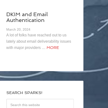
DKIM and Email
Authentication
March 20, 2024
A lot of folks have reached out to us
lately about email deliverability issues
MORE
with major providers …
SEARCH SPARKS!