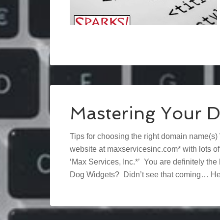
Mastering Your 
Tips for choosing the right domain name(s)
website at maxservicesinc.com* with lots o
‘Max Services, Inc.*’ You are definitely t
Dog Widgets? Didn’t see that coming… Hel