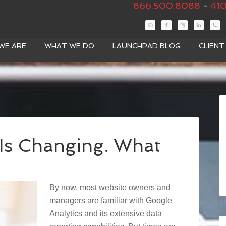
866.500.8088
-
410
WE ARE
WHAT WE DO
LAUNCHPAD BLOG
CLIEN
 Is Changing. What
By now, most website owners and
managers are familiar with Google
Analytics and its extensive data