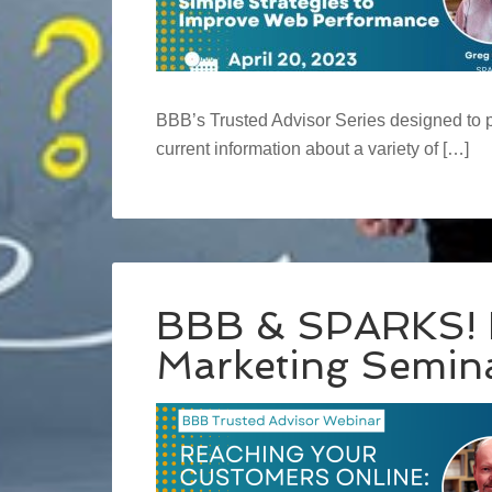
BBB’s Trusted Advisor Series designed to 
current information about a variety of […]
BBB & SPARKS! P
Marketing Semin