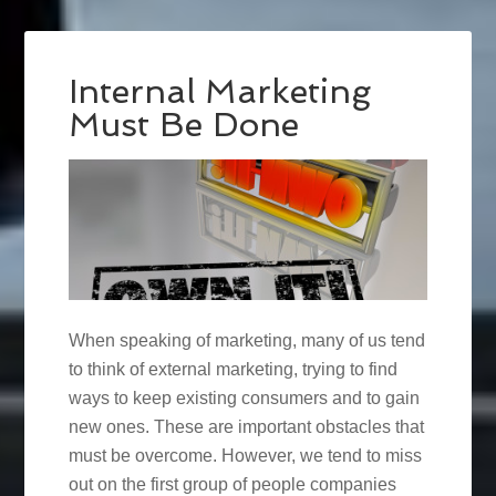
Internal Marketing
Must Be Done
When speaking of marketing, many of us tend
to think of external marketing, trying to find
ways to keep existing consumers and to gain
new ones. These are important obstacles that
must be overcome. However, we tend to miss
out on the first group of people companies