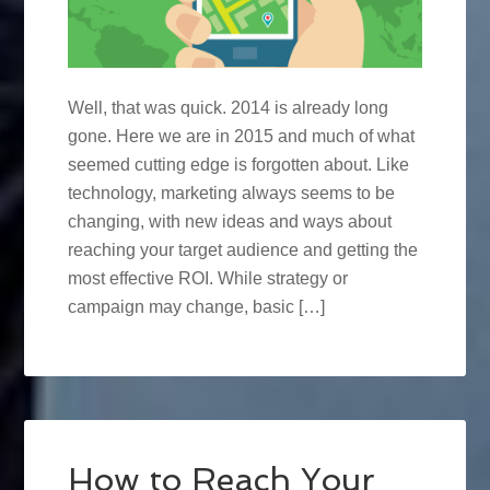
Well, that was quick. 2014 is already long
gone. Here we are in 2015 and much of what
seemed cutting edge is forgotten about. Like
technology, marketing always seems to be
changing, with new ideas and ways about
reaching your target audience and getting the
most effective ROI. While strategy or
campaign may change, basic […]
How to Reach Your