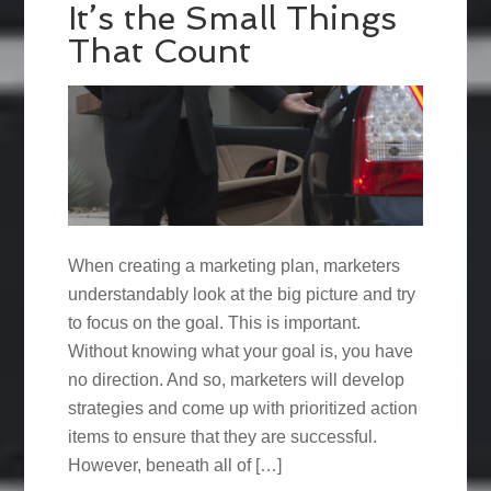
It’s the Small Things
That Count
When creating a marketing plan, marketers
understandably look at the big picture and try
to focus on the goal. This is important.
Without knowing what your goal is, you have
no direction. And so, marketers will develop
strategies and come up with prioritized action
items to ensure that they are successful.
However, beneath all of […]