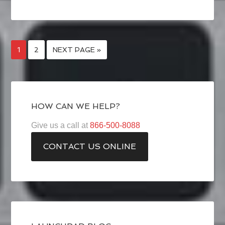
1
2
NEXT PAGE »
HOW CAN WE HELP?
Give us a call at
866-500-8088
CONTACT US ONLINE