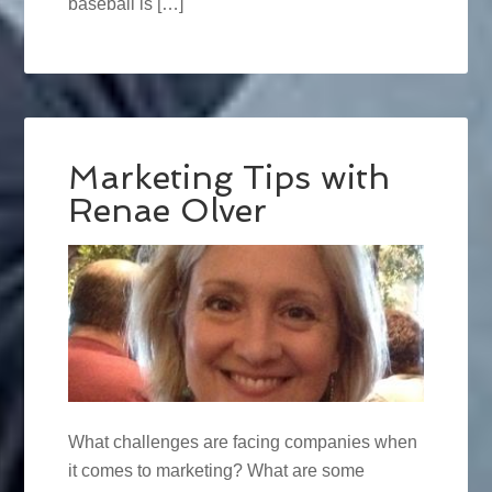
baseball is […]
Marketing Tips with
Renae Olver
What challenges are facing companies when
it comes to marketing? What are some