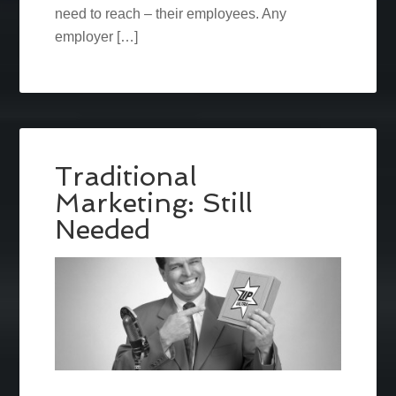
need to reach – their employees. Any
employer […]
Traditional
Marketing: Still
Needed