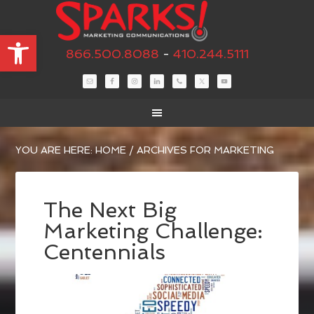
Open toolbar
866.500.8088
-
410.244.5111
YOU ARE HERE:
HOME
/
ARCHIVES FOR MARKETING
The Next Big
Marketing Challenge:
Centennials