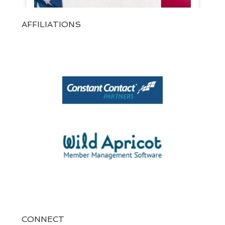
AFFILIATIONS
View on Facebook
·
Share
1
0
0
CONNECT
At SPARKS!, we believe every brand has a