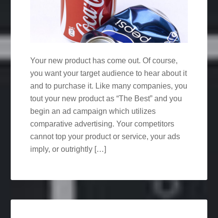
Your new product has come out. Of course,
you want your target audience to hear about it
and to purchase it. Like many companies, you
tout your new product as “The Best” and you
begin an ad campaign which utilizes
comparative advertising. Your competitors
cannot top your product or service, your ads
imply, or outrightly […]