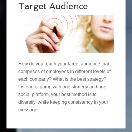
Target Audience
How do you reach your target audience that
comprises of employees in different levels of
each company? What is the best strategy?
Instead of going with one strategy and one
social platform, your best method is to
diversify, while keeping consistency in your
message.