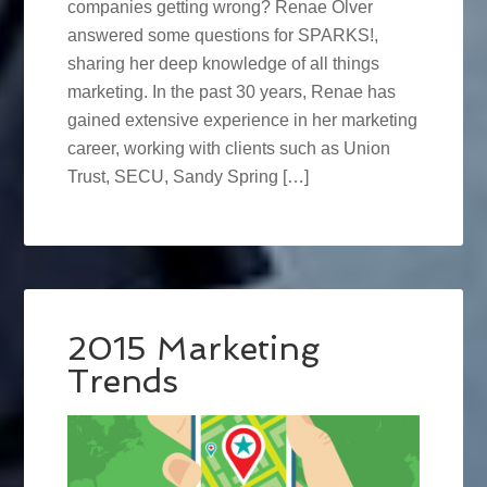
companies getting wrong? Renae Olver
answered some questions for SPARKS!,
sharing her deep knowledge of all things
marketing. In the past 30 years, Renae has
gained extensive experience in her marketing
career, working with clients such as Union
Trust, SECU, Sandy Spring […]
2015 Marketing
Trends