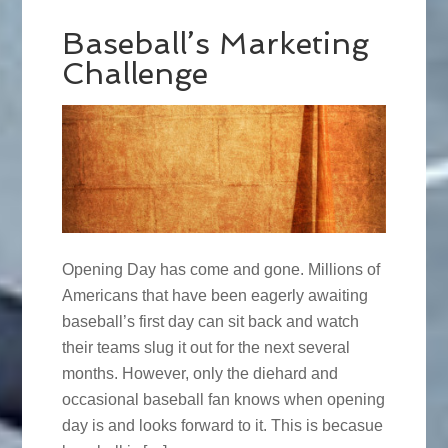
Baseball’s Marketing
Challenge
Opening Day has come and gone. Millions of
Americans that have been eagerly awaiting
baseball’s first day can sit back and watch
their teams slug it out for the next several
months. However, only the diehard and
occasional baseball fan knows when opening
day is and looks forward to it. This is becasue