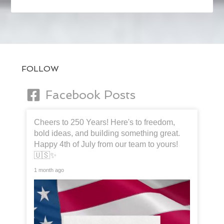
FOLLOW
Facebook Posts
Cheers to 250 Years! Here's to freedom,
bold ideas, and building something great.
Happy 4th of July from our team to yours!
🇺🇸✨
1 month ago