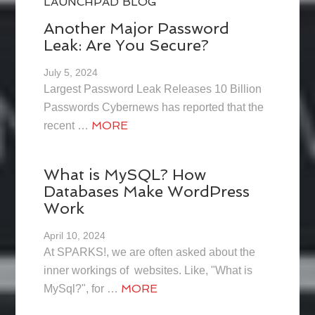
LAUNCHPAD BLOG
Another Major Password
Leak: Are You Secure?
July 5, 2024
Largest Password Leak Releases 10 Billion
Passwords Cybernews has reported that the
MORE
recent …
What is MySQL? How
Databases Make WordPress
Work
April 10, 2024
At SPARKS!, we are often asked about the
inner workings of websites. Like, "What is
MORE
MySql?", for …