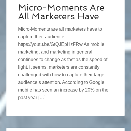
Micro-Moments Are
All Marketers Have
Micro-Moments are all marketers have to
capture their audience.
https://youtu.be/GtQJEpHzFRw As mobile
marketing, and marketing in general,
continues to change as fast as the speed of
light, it seems, marketers are constantly
challenged with how to capture their target
audience’s attention. According to Google,
mobile has seen an increase by 20% on the
past year […]