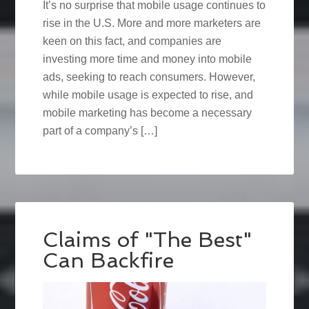
It’s no surprise that mobile usage continues to
rise in the U.S. More and more marketers are
keen on this fact, and companies are
investing more time and money into mobile
ads, seeking to reach consumers. However,
while mobile usage is expected to rise, and
mobile marketing has become a necessary
part of a company’s […]
Claims of "The Best"
Can Backfire