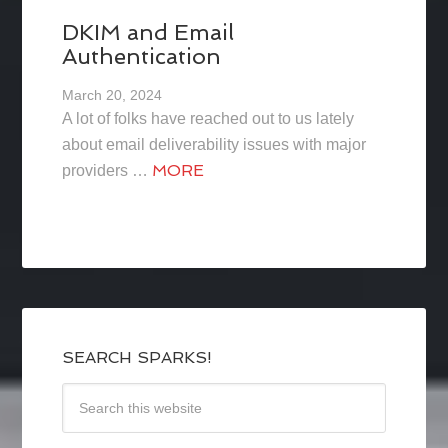
DKIM and Email
Authentication
March 20, 2024
A lot of folks have reached out to us lately
about email deliverability issues with major
MORE
providers …
SEARCH SPARKS!