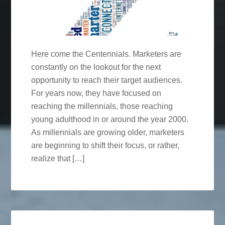
Here come the Centennials. Marketers are
constantly on the lookout for the next
opportunity to reach their target audiences.
For years now, they have focused on
reaching the millennials, those reaching
young adulthood in or around the year 2000.
As millennials are growing older, marketers
are beginning to shift their focus, or rather,
realize that […]